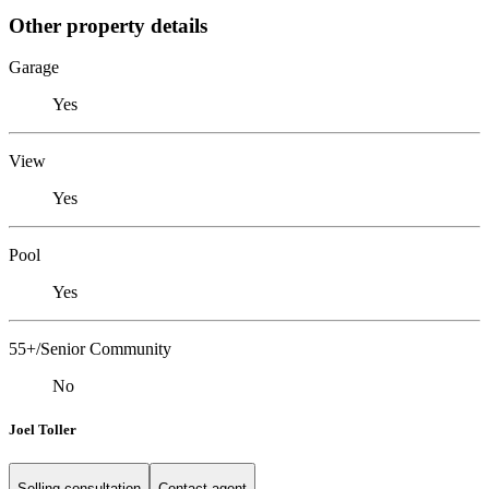
Other property details
Garage
Yes
View
Yes
Pool
Yes
55+/Senior Community
No
Joel Toller
Selling consultation
Contact agent