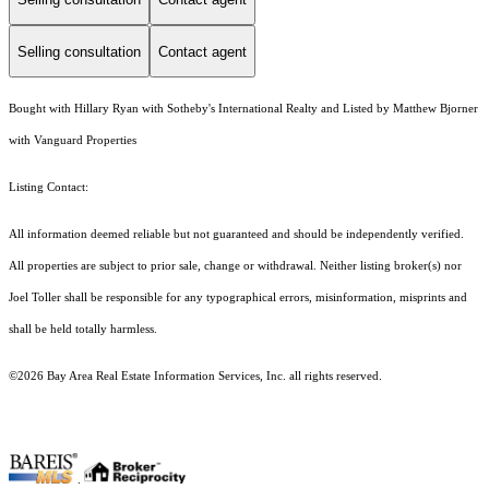
Selling consultation
Contact agent
Bought with Hillary Ryan with Sotheby's International Realty and Listed by Matthew Bjorner
with Vanguard Properties
Listing Contact:
All information deemed reliable but not guaranteed and should be independently verified.
All properties are subject to prior sale, change or withdrawal. Neither listing broker(s) nor
Joel Toller shall be responsible for any typographical errors, misinformation, misprints and
shall be held totally harmless.
©2026 Bay Area Real Estate Information Services, Inc. all rights reserved.
.