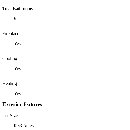
Total Bathrooms
6
Fireplace
Yes
Cooling
Yes
Heating
Yes
Exterior features
Lot Size
0.33 Acres