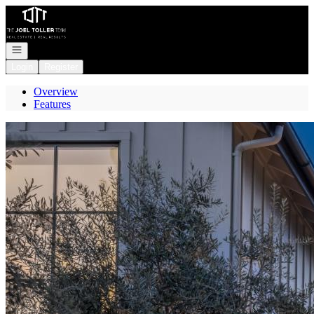
Go to: Homepage
Open navigation
Login
Register
Overview
Features