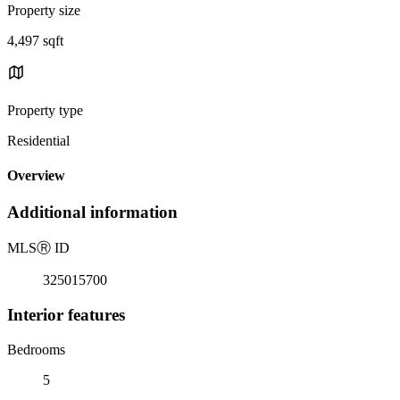
Property size
4,497 sqft
Property type
Residential
Overview
Additional information
MLS
Ⓡ
ID
325015700
Interior features
Bedrooms
5