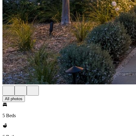
All photos
5 Beds