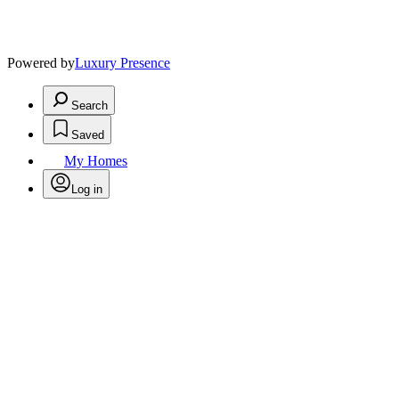
Powered by
Luxury Presence
Search
Saved
My Homes
Log in