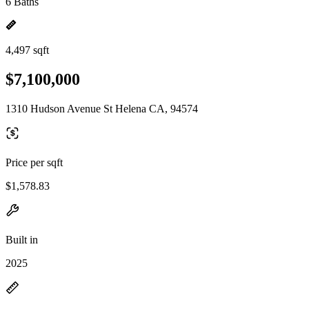
6 Baths
4,497 sqft
$7,100,000
1310 Hudson Avenue St Helena CA, 94574
Price per sqft
$1,578.83
Built in
2025