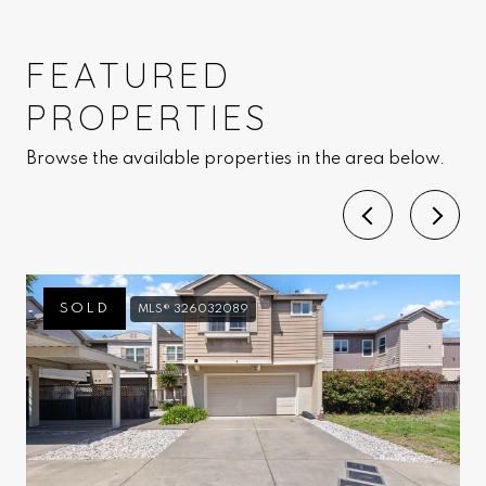
FEATURED
PROPERTIES
Browse the available properties in the area below.
SOLD
MLS® 326032089