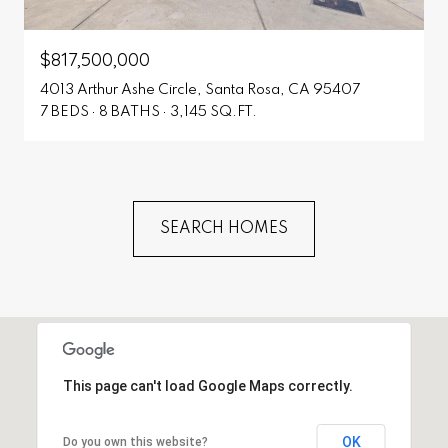
$817,500,000
4013 Arthur Ashe Circle, Santa Rosa, CA 95407
7 BEDS
8 BATHS
3,145 SQ.FT.
SEARCH HOMES
This page can't load Google Maps correctly.
OK
Do you own this website?