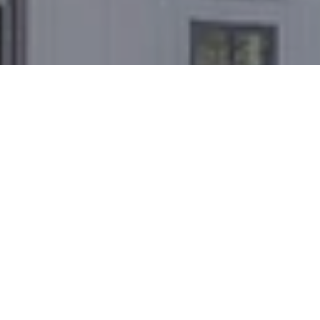
WORK WITH US
The Joel Toller Team has a comprehensive
understanding of the area to help you buy and sell at
the right time for the right price. Let's connect today.
INQUIRE NOW