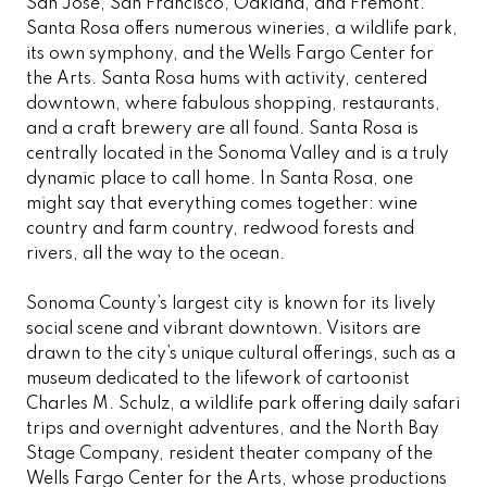
San Jose, San Francisco, Oakland, and Fremont.
Santa Rosa offers numerous wineries, a wildlife park,
its own symphony, and the Wells Fargo Center for
the Arts. Santa Rosa hums with activity, centered
downtown, where fabulous shopping, restaurants,
and a craft brewery are all found. Santa Rosa is
centrally located in the Sonoma Valley and is a truly
dynamic place to call home. In Santa Rosa, one
might say that everything comes together: wine
country and farm country, redwood forests and
rivers, all the way to the ocean.
Sonoma County’s largest city is known for its lively
social scene and vibrant downtown. Visitors are
drawn to the city’s unique cultural offerings, such as a
museum dedicated to the lifework of cartoonist
Charles M. Schulz, a wildlife park offering daily safari
trips and overnight adventures, and the North Bay
Stage Company, resident theater company of the
Wells Fargo Center for the Arts, whose productions