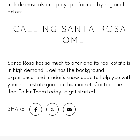
include musicals and plays performed by regional
actors.
CALLING SANTA ROSA
HOME
Santa Rosa has so much to offer and its real estate is
in high demand. Joel has the background,
experience, and insider’s knowledge to help you with
your real estate goals in this market. Contact the
Joel Toller Team today to get started.
SHARE