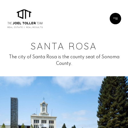
SANTA ROSA
The city of Santa Rosa is the county seat of Sonoma
County.