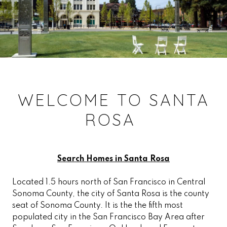
WELCOME TO SANTA
ROSA
Search Homes in Santa Rosa
Located 1.5 hours north of San Francisco in Central
Sonoma County, the city of Santa Rosa is the county
seat of Sonoma County. It is the the fifth most
populated city in the San Francisco Bay Area after