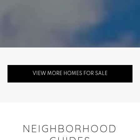
VIEW MORE HOMES FOR SALE
NEIGHBORHOOD