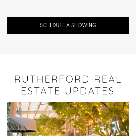
SCHEDULE A SHOWING
RUTHERFORD REAL
ESTATE UPDATES