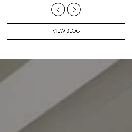
VIEW BLOG