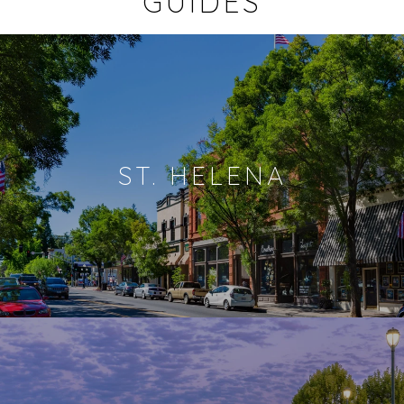
GUIDES
ST. HELENA