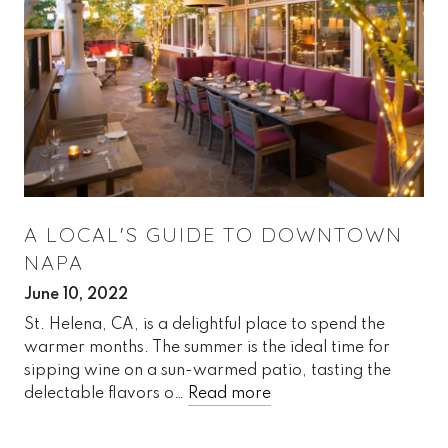
A LOCAL'S GUIDE TO DOWNTOWN
NAPA
June 10, 2022
St. Helena, CA, is a delightful place to spend the
warmer months. The summer is the ideal time for
sipping wine on a sun-warmed patio, tasting the
delectable flavors o…
Read more