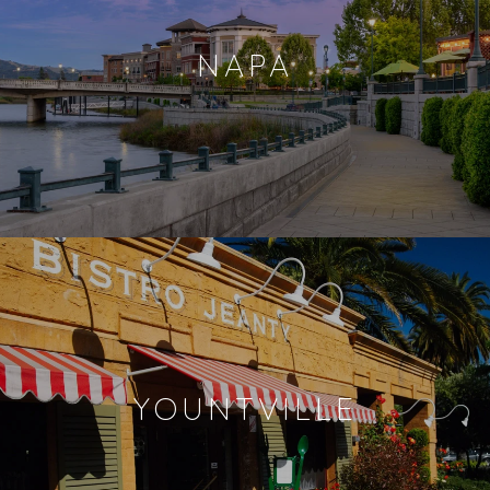
NAPA
YOUNTVILLE