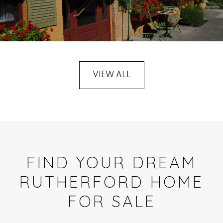
VIEW ALL
FIND YOUR DREAM
RUTHERFORD HOME
FOR SALE