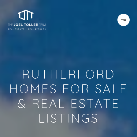
RUTHERFORD
HOMES FOR SALE
& REAL ESTATE
LISTINGS