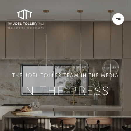
THE JOEL TOLLER TEAM IN THE MEDIA
IN THE PRESS