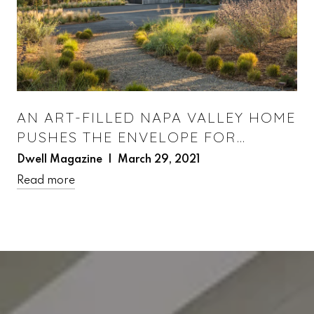
AN ART-FILLED NAPA VALLEY HOME
PUSHES THE ENVELOPE FOR
PREFAB DESIGN
Dwell Magazine | March 29, 2021
Read more