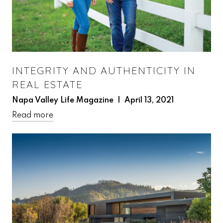
INTEGRITY AND AUTHENTICITY IN
REAL ESTATE
Napa Valley Life Magazine | April 13, 2021
Read more