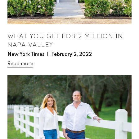
WHAT YOU GET FOR 2 MILLION IN
NAPA VALLEY
New York Times | February 2, 2022
Read more