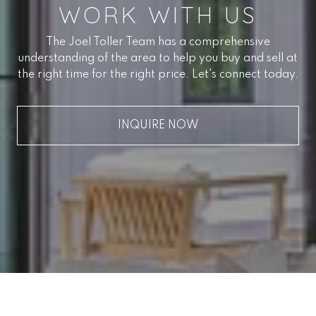
WORK WITH US
The Joel Toller Team has a comprehensive
understanding of the area to help you buy and sell at
the right time for the right price. Let's connect today.
INQUIRE NOW