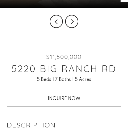
$11,500,000
5220 BIG RANCH RD
5 Beds
7 Baths
5 Acres
INQUIRE NOW
DESCRIPTION