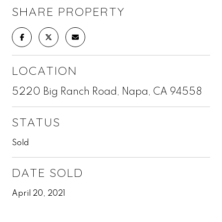
SHARE PROPERTY
LOCATION
5220 Big Ranch Road, Napa, CA 94558
STATUS
Sold
DATE SOLD
April 20, 2021