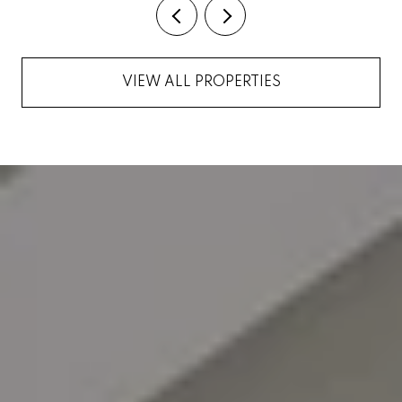
VIEW ALL PROPERTIES