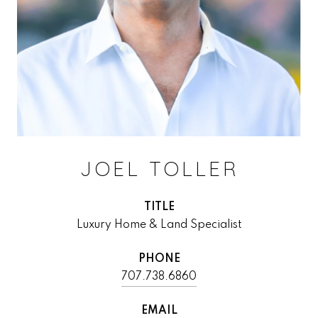
JOEL TOLLER
TITLE
Luxury Home & Land Specialist
PHONE
707.738.6860
EMAIL