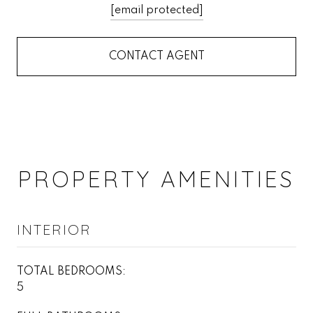
[email protected]
CONTACT AGENT
PROPERTY AMENITIES
INTERIOR
TOTAL BEDROOMS:
5