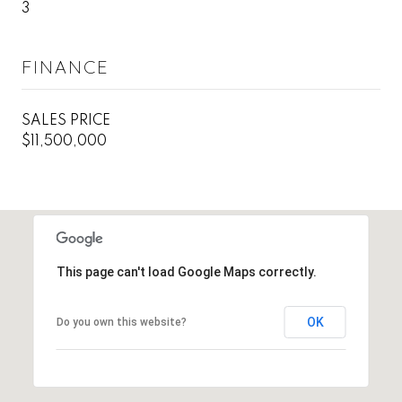
3
FINANCE
SALES PRICE
$11,500,000
This page can't load Google Maps correctly.
OK
Do you own this website?