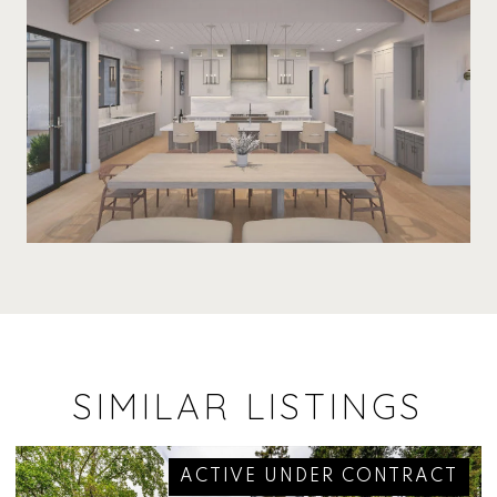
SIMILAR LISTINGS
ACTIVE UNDER CONTRACT