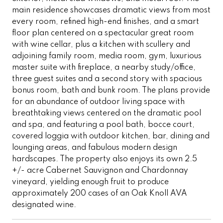
main residence showcases dramatic views from most
every room, refined high-end finishes, and a smart
floor plan centered on a spectacular great room
with wine cellar, plus a kitchen with scullery and
adjoining family room, media room, gym, luxurious
master suite with fireplace, a nearby study/office,
three guest suites and a second story with spacious
bonus room, bath and bunk room. The plans provide
for an abundance of outdoor living space with
breathtaking views centered on the dramatic pool
and spa, and featuring a pool bath, bocce court,
covered loggia with outdoor kitchen, bar, dining and
lounging areas, and fabulous modern design
hardscapes. The property also enjoys its own 2.5
+/- acre Cabernet Sauvignon and Chardonnay
vineyard, yielding enough fruit to produce
approximately 200 cases of an Oak Knoll AVA
designated wine.