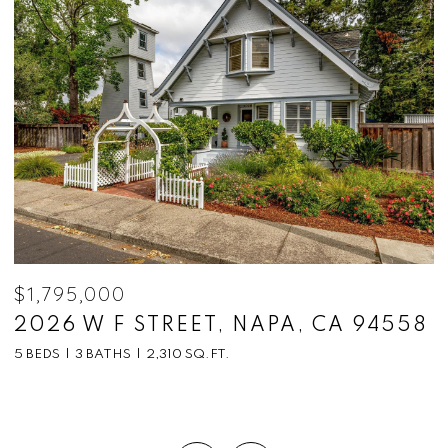
$1,795,000
$
2026 W F STREET, NAPA, CA 94558
1
C
5 BEDS
3 BATHS
2,310 SQ.FT.
5