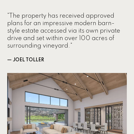
"The property has received approved
plans for an impressive modern barn-
style estate accessed via its own private
drive and set within over 100 acres of
surrounding vineyard."
— JOEL TOLLER