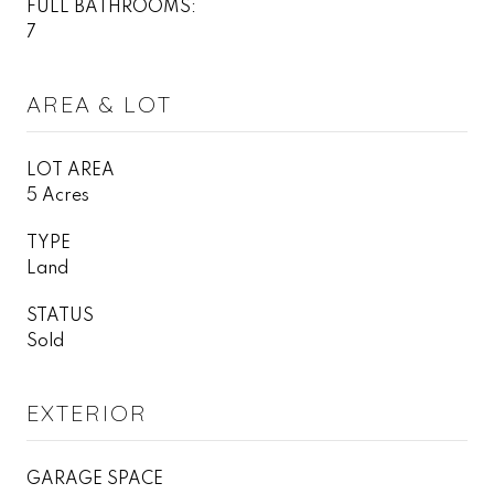
FULL BATHROOMS:
7
AREA & LOT
LOT AREA
5 Acres
TYPE
Land
STATUS
Sold
EXTERIOR
GARAGE SPACE