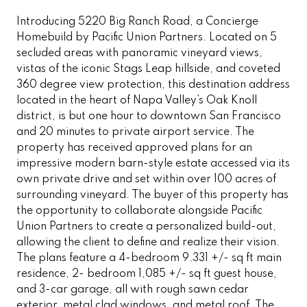
Introducing 5220 Big Ranch Road, a Concierge
Homebuild by Pacific Union Partners. Located on 5
secluded areas with panoramic vineyard views,
vistas of the iconic Stags Leap hillside, and coveted
360 degree view protection, this destination address
located in the heart of Napa Valley’s Oak Knoll
district, is but one hour to downtown San Francisco
and 20 minutes to private airport service. The
property has received approved plans for an
impressive modern barn-style estate accessed via its
own private drive and set within over 100 acres of
surrounding vineyard. The buyer of this property has
the opportunity to collaborate alongside Pacific
Union Partners to create a personalized build-out,
allowing the client to define and realize their vision.
The plans feature a 4-bedroom 9.331 +/- sq ft main
residence, 2- bedroom 1,085 +/- sq ft guest house,
and 3-car garage, all with rough sawn cedar
exterior, metal clad windows, and metal roof. The