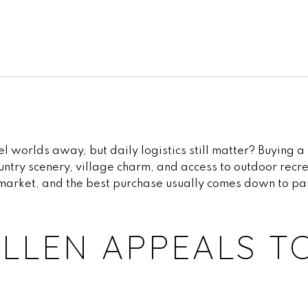
worlds away, but daily logistics still matter? Buying a 
untry scenery, village charm, and access to outdoor recre
ll market, and the best purchase usually comes down to pa
LLEN APPEALS T