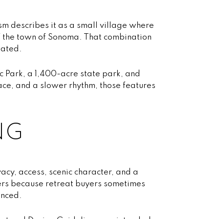
sm describes it as a small village where
 of the town of Sonoma. That combination
lated.
c Park, a 1,400-acre state park, and
pace, and a slower rhythm, those features
NG
vacy, access, scenic character, and a
tters because retreat buyers sometimes
anced.