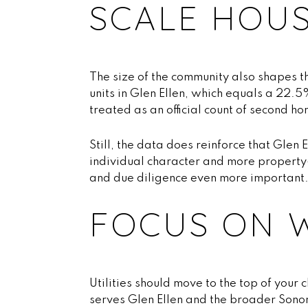
SCALE HOU
The size of the community also shapes t
units in Glen Ellen, which equals a 22.
treated as an official count of second h
Still, the data does reinforce that Glen 
individual character and more property-
and due diligence even more important
FOCUS ON 
Utilities should move to the top of your
serves Glen Ellen and the broader Sono