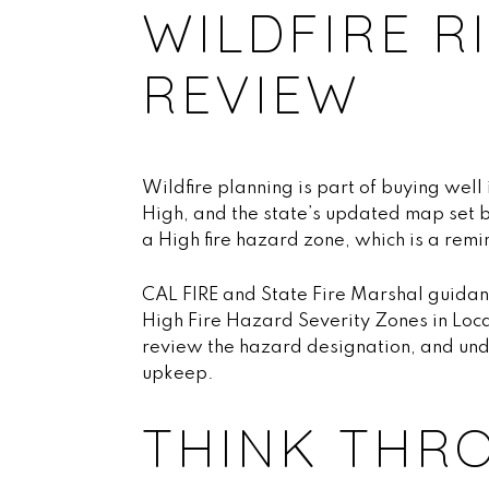
WILDFIRE R
REVIEW
Wildfire planning is part of buying well
High, and the state’s updated map set b
a High fire hazard zone, which is a remi
CAL FIRE and State Fire Marshal guidan
High Fire Hazard Severity Zones in Loca
review the hazard designation, and un
upkeep.
THINK THR