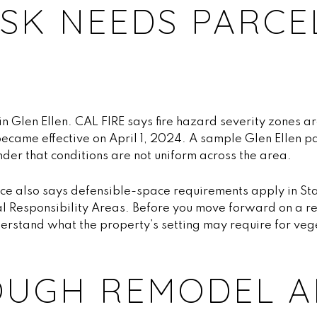
ISK NEEDS PARCE
 in Glen Ellen. CAL FIRE says fire hazard severity zones a
ecame effective on April 1, 2024. A sample Glen Ellen p
nder that conditions are not uniform across the area.
ce also says defensible-space requirements apply in Sta
l Responsibility Areas. Before you move forward on a ret
derstand what the property’s setting may require for v
OUGH REMODEL A