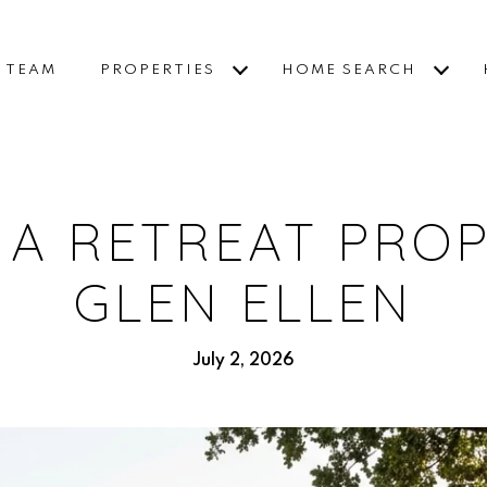
E TEAM
PROPERTIES
HOME SEARCH
 A RETREAT PROP
GLEN ELLEN
July 2, 2026