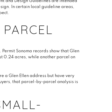
nt and Design Guidelines are intended
ign. In certain local guideline areas,
pect.
 PARCEL
s. Permit Sonoma records show that Glen
st 0.24 acres, while another parcel on
re a Glen Ellen address but have very
uyers, that parcel-by-parcel analysis is
SMALL-