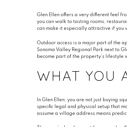
Glen Ellen offers a very different feel 
you can walk to tasting rooms, restauran
can make it especially attractive if you
Outdoor access is a major part of the a
Sonoma Valley Regional Park next to Glen
become part of the property’s lifestyle 
WHAT YOU A
In Glen Ellen, you are not just buying s
specific legal and physical setup that 
assume a village address means predict