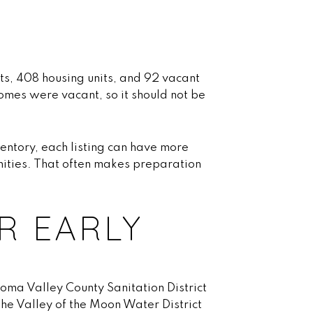
ts, 408 housing units, and 92 vacant
omes were vacant, so it should not be
nventory, each listing can have more
nities. That often makes preparation
R EARLY
noma Valley County Sanitation District
he Valley of the Moon Water District