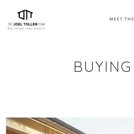
MEET TH
BUYING