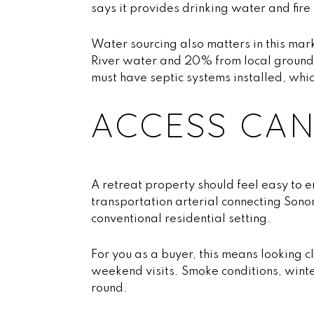
says it provides drinking water and fir
Water sourcing also matters in this mar
River water and 20% from local groundw
must have septic systems installed, whi
ACCESS CAN
A retreat property should feel easy to 
transportation arterial connecting Son
conventional residential setting.
For you as a buyer, this means looking 
weekend visits. Smoke conditions, winte
round.