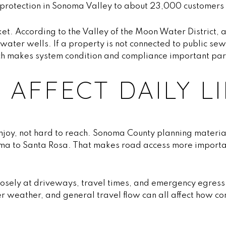
e protection in Sonoma Valley to about 23,000 customers
ket. According to the Valley of the Moon Water District
ater wells. If a property is not connected to public s
ch makes system condition and compliance important part
 AFFECT DAILY LI
enjoy, not hard to reach. Sonoma County planning material
oma to Santa Rosa. That makes road access more importan
closely at driveways, travel times, and emergency egress
r weather, and general travel flow can all affect how c