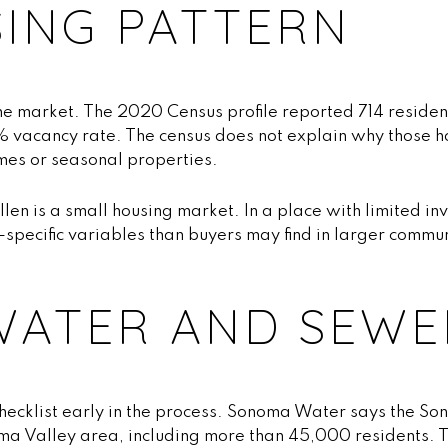
SING PATTERN
he market. The 2020 Census profile reported 714 residen
5% vacancy rate. The census does not explain why those h
omes or seasonal properties.
Ellen is a small housing market. In a place with limited i
specific variables than buyers may find in larger commu
.
WATER AND SEWE
 checklist early in the process. Sonoma Water says the So
ma Valley area, including more than 45,000 residents. T