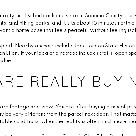
from a typical suburban home search. Sonoma County touri
ts, and hiking parks, and it sits about 15 minutes north
 want a home base that feels peaceful without feeling iso
ppeal. Nearby anchors include Jack London State Histori
 Ellen. If your idea of a retreat includes trails, open s
value.
RE REALLY BUYI
quare footage or a view. You are often buying a mix of pri
may be very different from the parcel next door. That ma
able conditions, when the reality is often much more nu