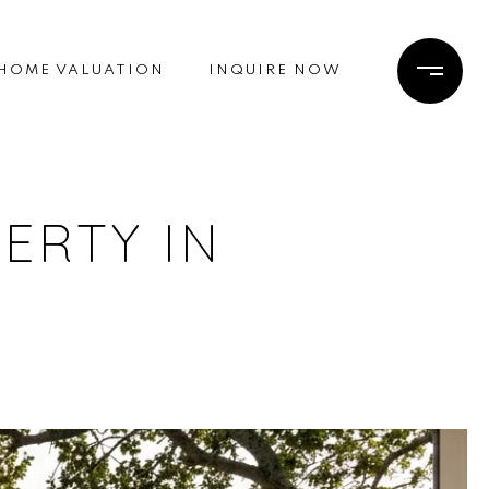
HOME VALUATION
INQUIRE NOW
ERTY IN