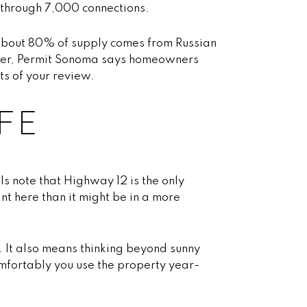
 through 7,000 connections.
, about 80% of supply comes from Russian
ewer, Permit Sonoma says homeowners
s of your review.
FE
s note that Highway 12 is the only
t here than it might be in a more
. It also means thinking beyond sunny
omfortably you use the property year-