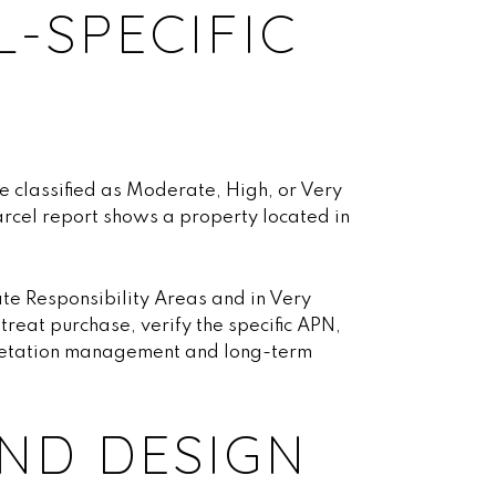
L-SPECIFIC
re classified as Moderate, High, or Very
arcel report shows a property located in
te Responsibility Areas and in Very
reat purchase, verify the specific APN,
egetation management and long-term
ND DESIGN