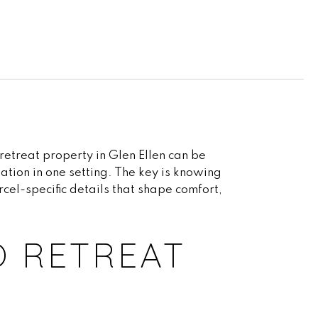
retreat property in Glen Ellen can be
ation in one setting. The key is knowing
rcel-specific details that shape comfort,
O RETREAT