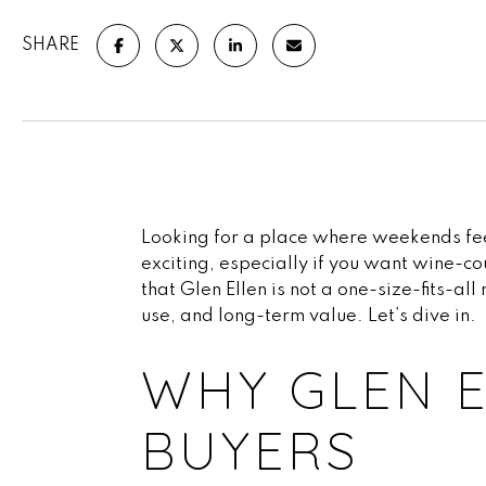
SHARE
Looking for a place where weekends feel 
exciting, especially if you want wine-co
that Glen Ellen is not a one-size-fits-a
use, and long-term value. Let’s dive in.
WHY GLEN E
BUYERS