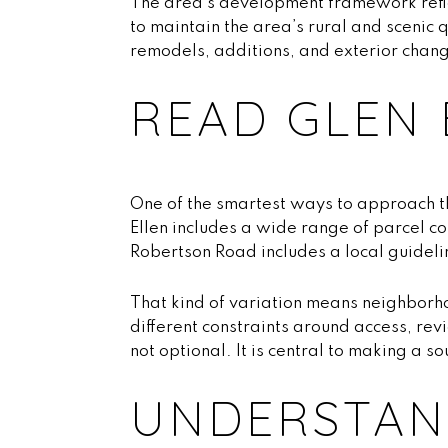
The area’s development framework refl
to maintain the area’s rural and scenic 
remodels, additions, and exterior chang
READ GLEN 
One of the smartest ways to approach th
Ellen includes a wide range of parcel c
Robertson Road includes a local guideli
That kind of variation means neighborho
different constraints around access, rev
not optional. It is central to making a s
UNDERSTAND