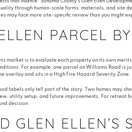
ects that nuance. Sonoma County’s Glen Ellen Developme
quality through human-scale forms, materials, and site des
es may face more site-specific review than you might ex
ELLEN PARCEL BY
is market is to evaluate each property on its own merit
onditions. For example, one parcel on Williams Road is ju
ne overlay and sits in a High Fire Hazard Severity Zone.
od labels only tell part of the story. Two homes may sha
iew, utility setup, and future improvements. For retreat b
ound decision.
 GLEN ELLEN’S 