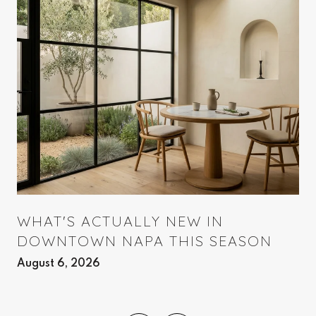
WHAT'S ACTUALLY NEW IN
DOWNTOWN NAPA THIS SEASON
August 6, 2026