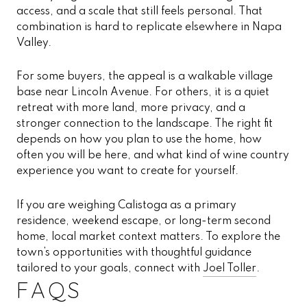
access, and a scale that still feels personal. That
combination is hard to replicate elsewhere in Napa
Valley.
For some buyers, the appeal is a walkable village
base near Lincoln Avenue. For others, it is a quiet
retreat with more land, more privacy, and a
stronger connection to the landscape. The right fit
depends on how you plan to use the home, how
often you will be here, and what kind of wine country
experience you want to create for yourself.
If you are weighing Calistoga as a primary
residence, weekend escape, or long-term second
home, local market context matters. To explore the
town’s opportunities with thoughtful guidance
tailored to your goals, connect with
Joel Toller
.
FAQS