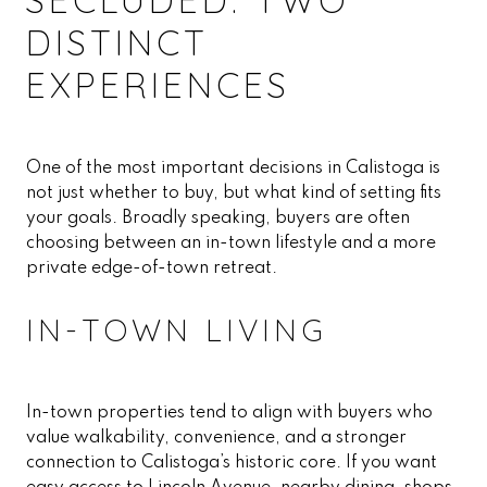
DISTINCT
EXPERIENCES
One of the most important decisions in Calistoga is
not just whether to buy, but what kind of setting fits
your goals. Broadly speaking, buyers are often
choosing between an in-town lifestyle and a more
private edge-of-town retreat.
IN-TOWN LIVING
In-town properties tend to align with buyers who
value walkability, convenience, and a stronger
connection to Calistoga’s historic core. If you want