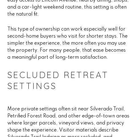
easy access to Lincoln Avenue, nearby dining, shops,
and a car-light weekend routine, this setting is often
the natural fit.
This type of ownership can work especially well for
second-home buyers who visit for shorter stays. The
simpler the experience, the more often you may use
the property. For many people, that ease becomes
a meaningful part of long-term satisfaction.
SECLUDED RETREAT
SETTINGS
More private settings often sit near Silverado Trail,
Petrified Forest Road, and other edge-of-town areas
where larger parcels, vineyard views, and privacy
shape the experience. Visitor materials describe