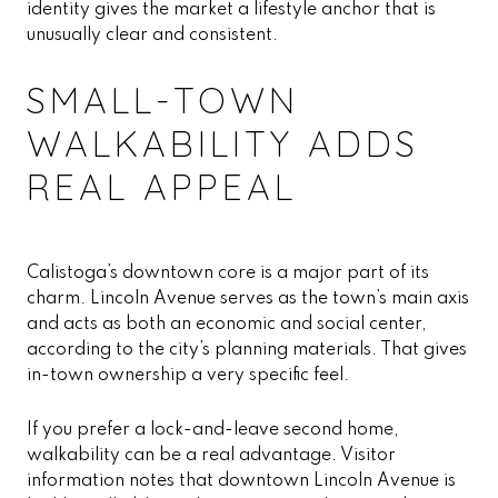
identity gives the market a lifestyle anchor that is
unusually clear and consistent.
SMALL-TOWN
WALKABILITY ADDS
REAL APPEAL
Calistoga’s downtown core is a major part of its
charm. Lincoln Avenue serves as the town’s main axis
and acts as both an economic and social center,
according to the city’s planning materials. That gives
in-town ownership a very specific feel.
If you prefer a lock-and-leave second home,
walkability can be a real advantage. Visitor
information notes that downtown Lincoln Avenue is