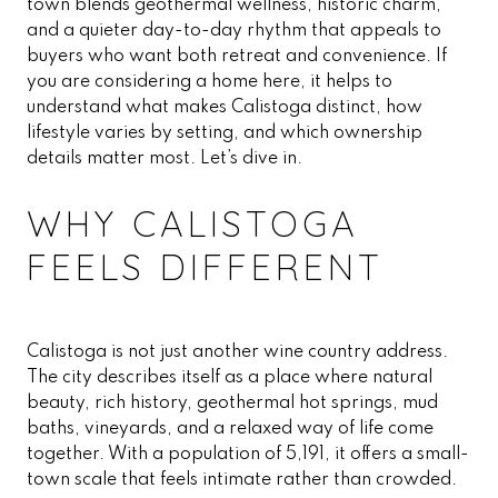
town blends geothermal wellness, historic charm,
and a quieter day-to-day rhythm that appeals to
buyers who want both retreat and convenience. If
you are considering a home here, it helps to
understand what makes Calistoga distinct, how
lifestyle varies by setting, and which ownership
details matter most. Let’s dive in.
WHY CALISTOGA
FEELS DIFFERENT
Calistoga is not just another wine country address.
The city describes itself as a place where natural
beauty, rich history, geothermal hot springs, mud
baths, vineyards, and a relaxed way of life come
together. With a population of 5,191, it offers a small-
town scale that feels intimate rather than crowded.