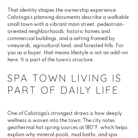
That identity shapes the ownership experience.
Calistoga’s planning documents describe a walkable
small town with a vibrant main street, pedestrian-
oriented neighborhoods, historic homes and
commercial buildings, and a setting framed by
vineyards, agricultural land, and forested hills. For
you as a buyer, that means lifestyle is not an add-on
here. It is part of the town’s structure.
SPA TOWN LIVING IS
PART OF DAILY LIFE
One of Calistoga’s strongest draws is how deeply
wellness is woven into the town. The city notes
geothermal hot spring sources at 180°F, which helps
explain why mineral pools, mud baths, and spa