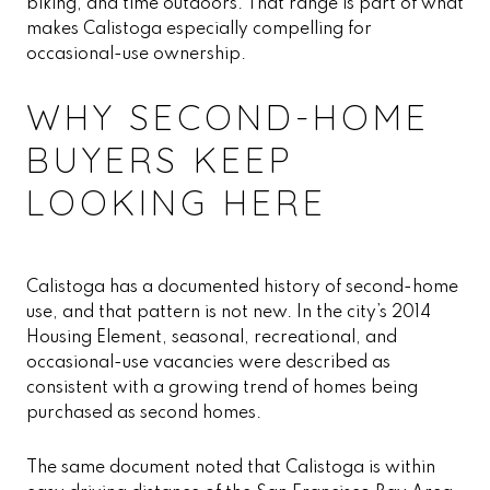
biking, and time outdoors. That range is part of what
makes Calistoga especially compelling for
occasional-use ownership.
WHY SECOND-HOME
BUYERS KEEP
LOOKING HERE
Calistoga has a documented history of second-home
use, and that pattern is not new. In the city’s 2014
Housing Element, seasonal, recreational, and
occasional-use vacancies were described as
consistent with a growing trend of homes being
purchased as second homes.
The same document noted that Calistoga is within