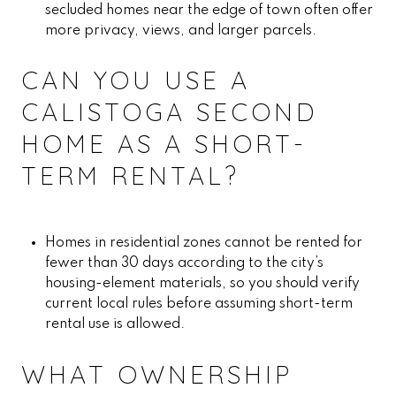
secluded homes near the edge of town often offer
more privacy, views, and larger parcels.
CAN YOU USE A
CALISTOGA SECOND
HOME AS A SHORT-
TERM RENTAL?
Homes in residential zones cannot be rented for
fewer than 30 days according to the city’s
housing-element materials, so you should verify
current local rules before assuming short-term
rental use is allowed.
WHAT OWNERSHIP