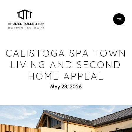
CALISTOGA SPA TOWN
LIVING AND SECOND
HOME APPEAL
May 28, 2026