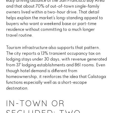
easy driving distance of the San Francisco Bay Area
and that about 70% of out-of-town single-family
owners lived within a two-hour drive. That detail
helps explain the market’s long-standing appeal to
buyers who want a weekend base or part-time
residence without committing to a much longer
travel routine.
Tourism infrastructure also supports that pattern.
The city reports a 13% transient occupancy tax on
lodging stays under 30 days, with revenue generated
from 37 lodging establishments and 861 rooms. Even
though hotel demand is different from
homeownership, it reinforces the idea that Calistoga
functions especially well as a short-escape
destination.
IN-TOWN OR
SECLUDED: TWO