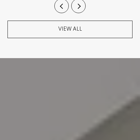
VIEW ALL