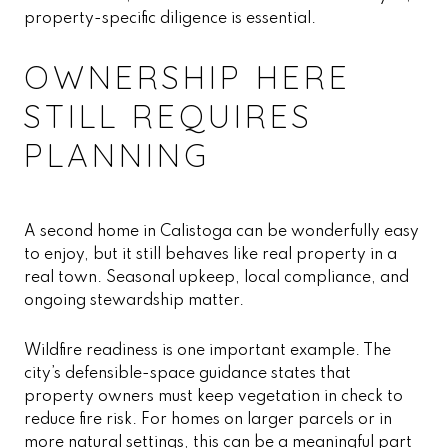
property-specific diligence is essential.
OWNERSHIP HERE
STILL REQUIRES
PLANNING
A second home in Calistoga can be wonderfully easy
to enjoy, but it still behaves like real property in a
real town. Seasonal upkeep, local compliance, and
ongoing stewardship matter.
Wildfire readiness is one important example. The
city’s defensible-space guidance states that
property owners must keep vegetation in check to
reduce fire risk. For homes on larger parcels or in
more natural settings, this can be a meaningful part