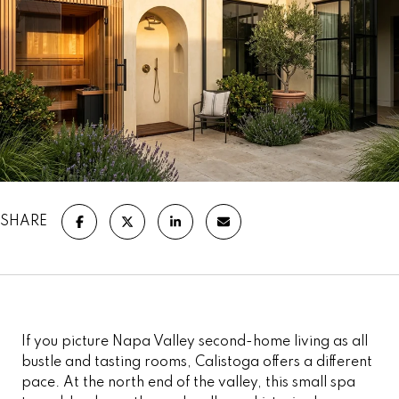
SHARE
If you picture Napa Valley second-home living as all
bustle and tasting rooms, Calistoga offers a different
pace. At the north end of the valley, this small spa