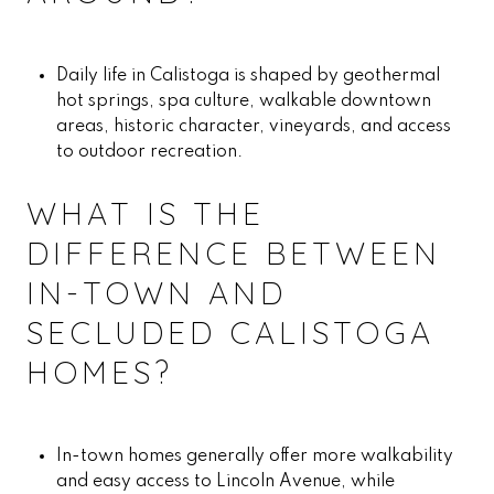
Daily life in Calistoga is shaped by geothermal
hot springs, spa culture, walkable downtown
areas, historic character, vineyards, and access
to outdoor recreation.
WHAT IS THE
DIFFERENCE BETWEEN
IN-TOWN AND
SECLUDED CALISTOGA
HOMES?
In-town homes generally offer more walkability
and easy access to Lincoln Avenue, while