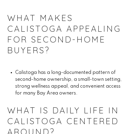
WHAT MAKES
CALISTOGA APPEALING
FOR SECOND-HOME
BUYERS?
Calistoga has a long-documented pattern of
second-home ownership, a small-town setting,
strong wellness appeal, and convenient access
for many Bay Area owners.
WHAT IS DAILY LIFE IN
CALISTOGA CENTERED
AROUND?