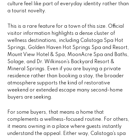
culture feel like part of everyday identity rather than
a tourist novelty.
This is a rare feature for a town of this size. Official
visitor information highlights a dense cluster of
wellness destinations, including Calistoga Spa Hot
Springs, Golden Haven Hot Springs Spa and Resort,
Mount View Hotel & Spa, MoonAcre Spa and Baths,
Solage, and Dr. Wilkinson’s Backyard Resort &
Mineral Springs. Even if you are buying a private
residence rather than booking a stay, the broader
atmosphere supports the kind of restorative
weekend or extended escape many second-home
buyers are seeking.
For some buyers, that means a home that
complements a wellness-focused routine. For others,
it means owning in a place where guests instantly
understand the appeal. Either way, Calistoga’s spa