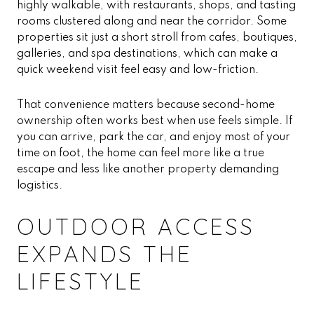
highly walkable, with restaurants, shops, and tasting
rooms clustered along and near the corridor. Some
properties sit just a short stroll from cafes, boutiques,
galleries, and spa destinations, which can make a
quick weekend visit feel easy and low-friction.
That convenience matters because second-home
ownership often works best when use feels simple. If
you can arrive, park the car, and enjoy most of your
time on foot, the home can feel more like a true
escape and less like another property demanding
logistics.
OUTDOOR ACCESS
EXPANDS THE
LIFESTYLE