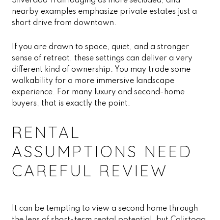
Silverado Trail lodging as more secluded, and
nearby examples emphasize private estates just a
short drive from downtown.
If you are drawn to space, quiet, and a stronger
sense of retreat, these settings can deliver a very
different kind of ownership. You may trade some
walkability for a more immersive landscape
experience. For many luxury and second-home
buyers, that is exactly the point.
RENTAL
ASSUMPTIONS NEED
CAREFUL REVIEW
It can be tempting to view a second home through
the lens of short-term rental potential, but Calistoga