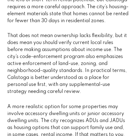
requires a more careful approach. The city’s housing-
element materials state that homes cannot be rented
for fewer than 30 days in residential zones.
That does not mean ownership lacks flexibility, but it
does mean you should verify current local rules
before making assumptions about income use. The
city’s code-enforcement program also emphasizes
active enforcement of land-use, zoning, and
neighborhood-quality standards. In practical terms,
Calistoga is better understood as a place for
personal use first, with any supplemental-use
strategy needing careful review.
A more realistic option for some properties may
involve accessory dwelling units or junior accessory
dwelling units. The city recognizes ADUs and JADUs
as housing options that can support family use and,
in some cases, rental income. If that matters to you,