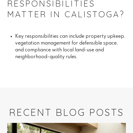
RESPONSIBILITIES
MATTER IN CALISTOGA?
Key responsibilities can include property upkeep,
vegetation management for defensible space,
and compliance with local land-use and
neighborhood-quality rules.
RECENT BLOG POSTS