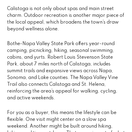
Calistoga is not only about spas and main street
charm. Outdoor recreation is another major piece of
the local appeal, which broadens the town’s draw
beyond wellness alone.
Bothe-Napa Valley State Park offers year-round
camping, picnicking, hiking, seasonal swimming,
cabins, and yurts. Robert Louis Stevenson State
Park, about 7 miles north of Calistoga, includes
summit trails and expansive views across Napa,
Sonoma, and Lake counties. The Napa Valley Vine
Trail also connects Calistoga and St. Helena,
reinforcing the area’s appeal for walking, cycling,
and active weekends.
For you as a buyer, this means the lifestyle can be
flexible. One visit might center on a slow spa
weekend. Another might be built around hiking,