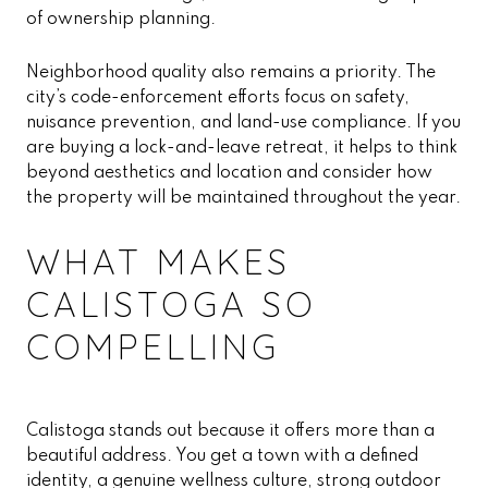
of ownership planning.
Neighborhood quality also remains a priority. The
city’s code-enforcement efforts focus on safety,
nuisance prevention, and land-use compliance. If you
are buying a lock-and-leave retreat, it helps to think
beyond aesthetics and location and consider how
the property will be maintained throughout the year.
WHAT MAKES
CALISTOGA SO
COMPELLING
Calistoga stands out because it offers more than a
beautiful address. You get a town with a defined
identity, a genuine wellness culture, strong outdoor