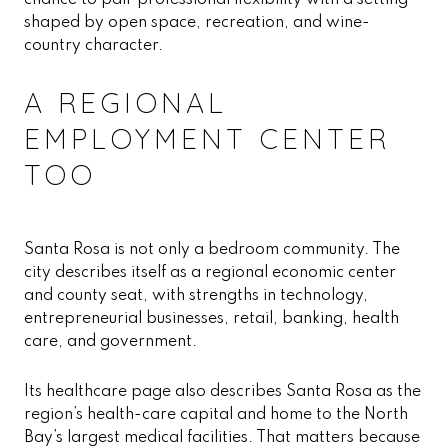
chance to pair professional flexibility with a setting
shaped by open space, recreation, and wine-
country character.
A REGIONAL
EMPLOYMENT CENTER
TOO
Santa Rosa is not only a bedroom community. The
city describes itself as a regional economic center
and county seat, with strengths in technology,
entrepreneurial businesses, retail, banking, health
care, and government.
Its healthcare page also describes Santa Rosa as the
region’s health-care capital and home to the North
Bay’s largest medical facilities. That matters because