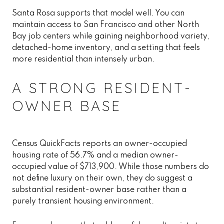
Santa Rosa supports that model well. You can
maintain access to San Francisco and other North
Bay job centers while gaining neighborhood variety,
detached-home inventory, and a setting that feels
more residential than intensely urban.
A STRONG RESIDENT-
OWNER BASE
Census QuickFacts reports an owner-occupied
housing rate of 56.7% and a median owner-
occupied value of $713,900. While those numbers do
not define luxury on their own, they do suggest a
substantial resident-owner base rather than a
purely transient housing environment.