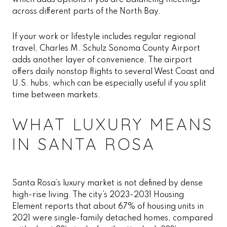
which adds options if you are balancing meetings
across different parts of the North Bay.
If your work or lifestyle includes regular regional
travel, Charles M. Schulz Sonoma County Airport
adds another layer of convenience. The airport
offers daily nonstop flights to several West Coast and
U.S. hubs, which can be especially useful if you split
time between markets.
WHAT LUXURY MEANS
IN SANTA ROSA
Santa Rosa’s luxury market is not defined by dense
high-rise living. The city’s 2023-2031 Housing
Element reports that about 67% of housing units in
2021 were single-family detached homes, compared