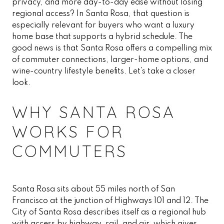
privacy, and more day-to-day ease without losing
regional access? In Santa Rosa, that question is
especially relevant for buyers who want a luxury
home base that supports a hybrid schedule. The
good news is that Santa Rosa offers a compelling mix
of commuter connections, larger-home options, and
wine-country lifestyle benefits. Let’s take a closer
look.
WHY SANTA ROSA
WORKS FOR
COMMUTERS
Santa Rosa sits about 55 miles north of San
Francisco at the junction of Highways 101 and 12. The
City of Santa Rosa describes itself as a regional hub