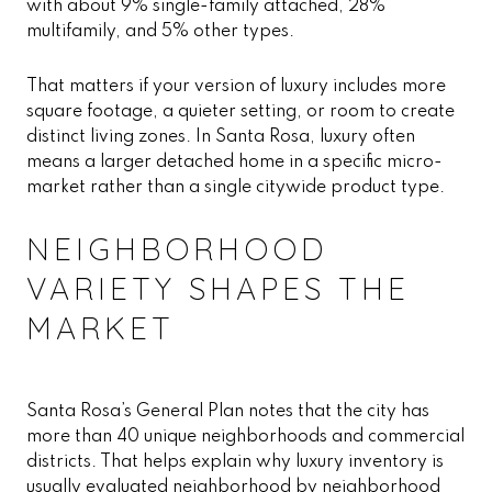
with about 9% single-family attached, 28%
multifamily, and 5% other types.
That matters if your version of luxury includes more
square footage, a quieter setting, or room to create
distinct living zones. In Santa Rosa, luxury often
means a larger detached home in a specific micro-
market rather than a single citywide product type.
NEIGHBORHOOD
VARIETY SHAPES THE
MARKET
Santa Rosa’s General Plan notes that the city has
more than 40 unique neighborhoods and commercial
districts. That helps explain why luxury inventory is
usually evaluated neighborhood by neighborhood