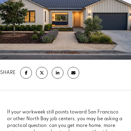
SHARE
If your workweek still points toward San Francisco
or other North Bay job centers, you may be asking a
practical question: can you get more home, more