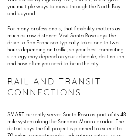
with access by highway, rail, and air, which gives
you multiple ways to move through the North Bay
and beyond.
For many professionals, that flexibility matters as
much as raw distance. Visit Santa Rosa says the
drive to San Francisco typically takes one to two
hours depending on traffic, so your best commuting
strategy may depend on your schedule, destination,
and how often you need to be in the city.
RAIL AND TRANSIT
CONNECTIONS
SMART currently serves Santa Rosa as part of its 48-
mile system along the Sonoma-Marin corridor. The
district says the full project is planned to extend to