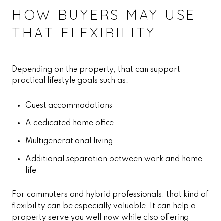
HOW BUYERS MAY USE
THAT FLEXIBILITY
Depending on the property, that can support
practical lifestyle goals such as:
Guest accommodations
A dedicated home office
Multigenerational living
Additional separation between work and home
life
For commuters and hybrid professionals, that kind of
flexibility can be especially valuable. It can help a
property serve you well now while also offering