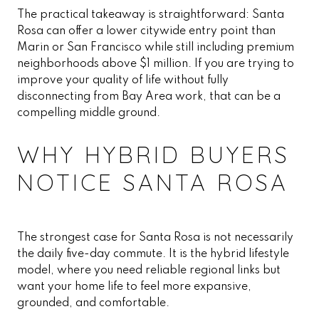
The practical takeaway is straightforward: Santa
Rosa can offer a lower citywide entry point than
Marin or San Francisco while still including premium
neighborhoods above $1 million. If you are trying to
improve your quality of life without fully
disconnecting from Bay Area work, that can be a
compelling middle ground.
WHY HYBRID BUYERS
NOTICE SANTA ROSA
The strongest case for Santa Rosa is not necessarily
the daily five-day commute. It is the hybrid lifestyle
model, where you need reliable regional links but
want your home life to feel more expansive,
grounded, and comfortable.