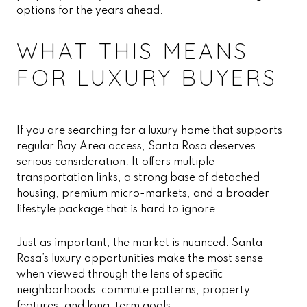
options for the years ahead.
WHAT THIS MEANS
FOR LUXURY BUYERS
If you are searching for a luxury home that supports
regular Bay Area access, Santa Rosa deserves
serious consideration. It offers multiple
transportation links, a strong base of detached
housing, premium micro-markets, and a broader
lifestyle package that is hard to ignore.
Just as important, the market is nuanced. Santa
Rosa’s luxury opportunities make the most sense
when viewed through the lens of specific
neighborhoods, commute patterns, property
features, and long-term goals.