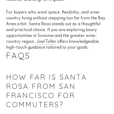
For buyers who want space, flexibility, and wine-
country living without stepping too far from the Bay
Area orbit, Santa Rosa stands out as a thoughtful
and practical choice. If you are exploring luxury
opportunities in Sonoma and the greater wine-
country region,
Joel Toller
offers knowledgeable,
high-touch guidance tailored to your goals.
FAQS
HOW FAR IS SANTA
ROSA FROM SAN
FRANCISCO FOR
COMMUTERS?