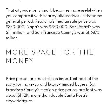
That citywide benchmark becomes more useful when
you compare it with nearby alternatives. In the same
general period, Petaluma’s median sale price was
$880,000, Napa’s was $780,000, San Rafael’s was
$1.1 million, and San Francisco County’s was $1.6875
million.
MORE SPACE FOR THE
MONEY
Price per square foot tells an important part of the
story for move-up and luxury-minded buyers. San
Francisco County’s median price per square foot was
about $1.12K, more than double Santa Rosa’s
citywide figure.