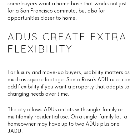
some buyers want a home base that works not just
for a San Francisco commute, but also for
opportunities closer to home.
ADUS CREATE EXTRA
FLEXIBILITY
For luxury and move-up buyers, usability matters as
much as square footage. Santa Rosa’s ADU rules can
add flexibility if you want a property that adapts to
changing needs over time.
The city allows ADUs on lots with single-family or
multifamily residential use. On a single-family lot, a
homeowner may have up to two ADUs plus one
JADU.