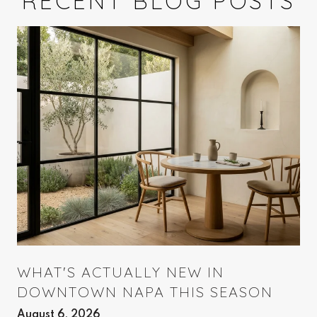
RECENT BLOG POSTS
WHAT'S ACTUALLY NEW IN
DOWNTOWN NAPA THIS SEASON
August 6, 2026