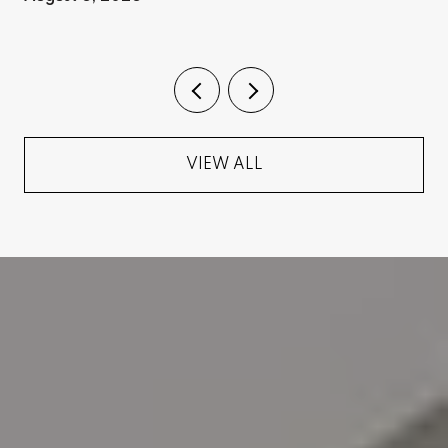
VIEW ALL