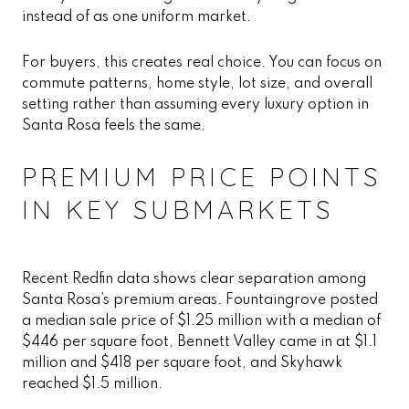
instead of as one uniform market.
For buyers, this creates real choice. You can focus on
commute patterns, home style, lot size, and overall
setting rather than assuming every luxury option in
Santa Rosa feels the same.
PREMIUM PRICE POINTS
IN KEY SUBMARKETS
Recent Redfin data shows clear separation among
Santa Rosa’s premium areas. Fountaingrove posted
a median sale price of $1.25 million with a median of
$446 per square foot, Bennett Valley came in at $1.1
million and $418 per square foot, and Skyhawk
reached $1.5 million.