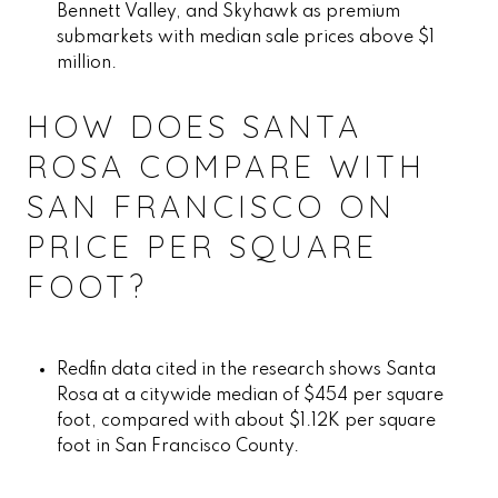
Bennett Valley, and Skyhawk as premium
submarkets with median sale prices above $1
million.
HOW DOES SANTA
ROSA COMPARE WITH
SAN FRANCISCO ON
PRICE PER SQUARE
FOOT?
Redfin data cited in the research shows Santa
Rosa at a citywide median of $454 per square
foot, compared with about $1.12K per square
foot in San Francisco County.