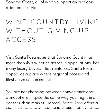
Sonoma Coast, all of which support an outdoor-
oriented lifestyle.
WINE-COUNTRY LIVING
WITHOUT GIVING UP
ACCESS
Visit Santa Rosa notes that Sonoma County has
more than 495 wineries across 18 appellations. For
many luxury buyers, that reinforces Santa Rosa’s
appeal as a place where regional access and
lifestyle value can coexist.
You are not choosing between convenience and
atmosphere in quite the same way you might in a
denser urban market. Instead, Santa Rosa offers a