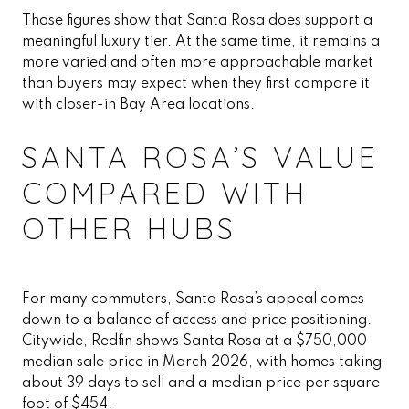
Those figures show that Santa Rosa does support a
meaningful luxury tier. At the same time, it remains a
more varied and often more approachable market
than buyers may expect when they first compare it
with closer-in Bay Area locations.
SANTA ROSA’S VALUE
COMPARED WITH
OTHER HUBS
For many commuters, Santa Rosa’s appeal comes
down to a balance of access and price positioning.
Citywide, Redfin shows Santa Rosa at a $750,000
median sale price in March 2026, with homes taking
about 39 days to sell and a median price per square
foot of $454.