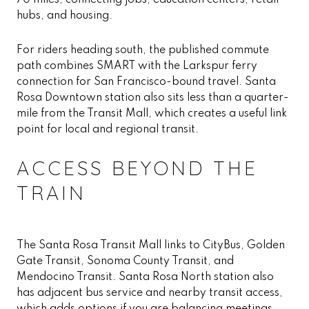
70 miles, connecting jobs, education centers, retail
hubs, and housing.
For riders heading south, the published commute
path combines SMART with the Larkspur ferry
connection for San Francisco-bound travel. Santa
Rosa Downtown station also sits less than a quarter-
mile from the Transit Mall, which creates a useful link
point for local and regional transit.
ACCESS BEYOND THE
TRAIN
The Santa Rosa Transit Mall links to CityBus, Golden
Gate Transit, Sonoma County Transit, and
Mendocino Transit. Santa Rosa North station also
has adjacent bus service and nearby transit access,