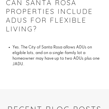
CAN SANTA ROSA
PROPERTIES INCLUDE
ADUS FOR FLEXIBLE
LIVING?
Yes. The City of Santa Rosa allows ADUs on
eligible lots, and on a single-family lot a
homeowner may have up to two ADUs plus one
JADU.