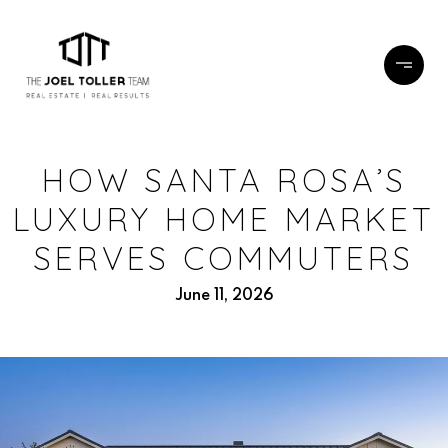
HOW SANTA ROSA’S
LUXURY HOME MARKET
SERVES COMMUTERS
June 11, 2026