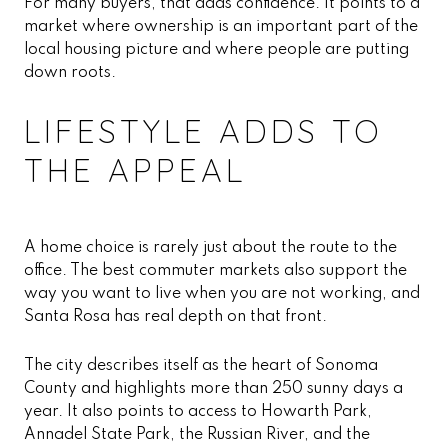
For many buyers, that adds confidence. It points to a
market where ownership is an important part of the
local housing picture and where people are putting
down roots.
LIFESTYLE ADDS TO
THE APPEAL
A home choice is rarely just about the route to the
office. The best commuter markets also support the
way you want to live when you are not working, and
Santa Rosa has real depth on that front.
The city describes itself as the heart of Sonoma
County and highlights more than 250 sunny days a
year. It also points to access to Howarth Park,
Annadel State Park, the Russian River, and the