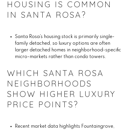
HOUSING IS COMMON
IN SANTA ROSA?
Santa Rosa’s housing stock is primarily single-
family detached, so luxury options are often
larger detached homes in neighborhood-specific
micro-markets rather than condo towers.
WHICH SANTA ROSA
NEIGHBORHOODS
SHOW HIGHER LUXURY
PRICE POINTS?
Recent market data highlights Fountaingrove,