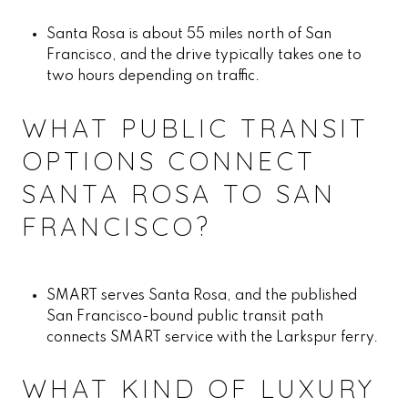
Santa Rosa is about 55 miles north of San
Francisco, and the drive typically takes one to
two hours depending on traffic.
WHAT PUBLIC TRANSIT
OPTIONS CONNECT
SANTA ROSA TO SAN
FRANCISCO?
SMART serves Santa Rosa, and the published
San Francisco-bound public transit path
connects SMART service with the Larkspur ferry.
WHAT KIND OF LUXURY