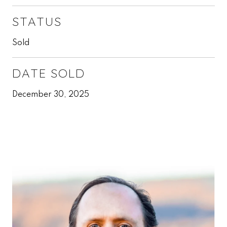
STATUS
Sold
DATE SOLD
December 30, 2025