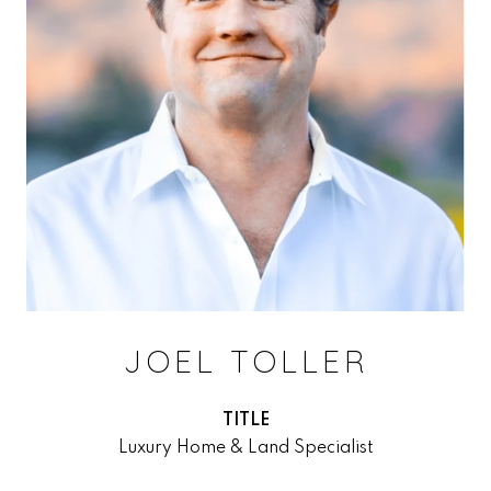
JOEL TOLLER
TITLE
Luxury Home & Land Specialist