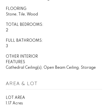
FLOORING
Stone, Tile, Wood
TOTAL BEDROOMS:
2
FULL BATHROOMS:
3
OTHER INTERIOR
FEATURES
Cathedral Ceiling(s), Open Beam Ceiling, Storage
AREA & LOT
LOT AREA
1.17 Acres