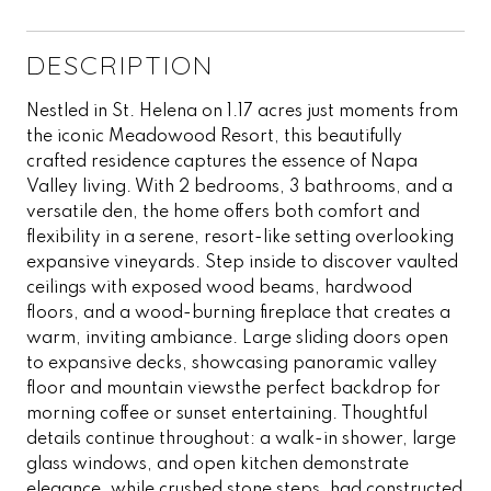
DESCRIPTION
Nestled in St. Helena on 1.17 acres just moments from
the iconic Meadowood Resort, this beautifully
crafted residence captures the essence of Napa
Valley living. With 2 bedrooms, 3 bathrooms, and a
versatile den, the home offers both comfort and
flexibility in a serene, resort-like setting overlooking
expansive vineyards. Step inside to discover vaulted
ceilings with exposed wood beams, hardwood
floors, and a wood-burning fireplace that creates a
warm, inviting ambiance. Large sliding doors open
to expansive decks, showcasing panoramic valley
floor and mountain viewsthe perfect backdrop for
morning coffee or sunset entertaining. Thoughtful
details continue throughout: a walk-in shower, large
glass windows, and open kitchen demonstrate
elegance, while crushed stone steps, had constructed