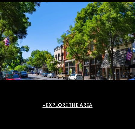
EXPLORE THE AREA