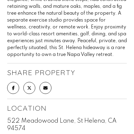
retaining walls, and mature oaks, maples, and a fig
tree enhance the natural beauty of the property. A
separate exercise studio provides space for
wellness, creativity, or remote work. Enjoy proximity
to world-class resort amenities, golf, dining, and spa
experiences just minutes away. Peaceful, private, and
perfectly situated, this St. Helena hideaway is a rare
opportunity to own a true Napa Valley retreat.
SHARE PROPERTY
LOCATION
522 Meadowood Lane, St Helena, CA
94574