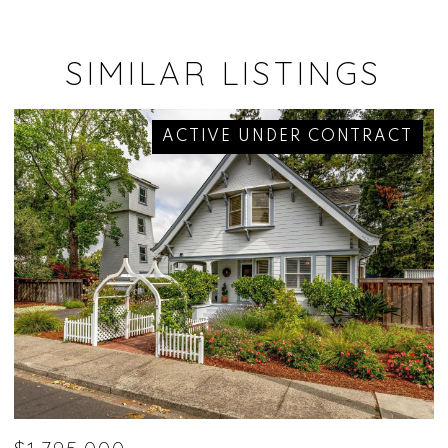
SIMILAR LISTINGS
ACTIVE UNDER CONTRACT