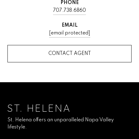
PHONE
707.738.6860
EMAIL
[email protected]
CONTACT AGENT
ST. HELENA
St. Helena offers an unparalleled Napa Valley
lifestyle.