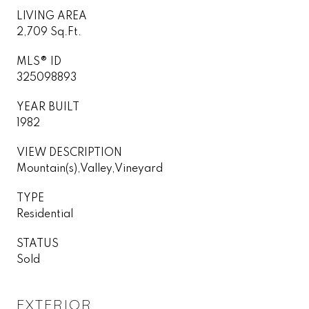
LIVING AREA
2,709 Sq.Ft.
MLS® ID
325098893
YEAR BUILT
1982
VIEW DESCRIPTION
Mountain(s),Valley,Vineyard
TYPE
Residential
STATUS
Sold
EXTERIOR