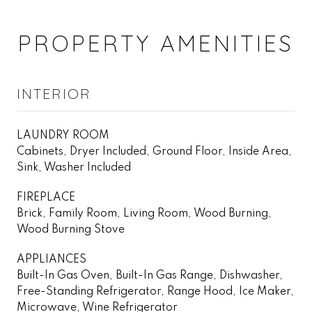
PROPERTY AMENITIES
INTERIOR
LAUNDRY ROOM
Cabinets, Dryer Included, Ground Floor, Inside Area,
Sink, Washer Included
FIREPLACE
Brick, Family Room, Living Room, Wood Burning,
Wood Burning Stove
APPLIANCES
Built-In Gas Oven, Built-In Gas Range, Dishwasher,
Free-Standing Refrigerator, Range Hood, Ice Maker,
Microwave, Wine Refrigerator