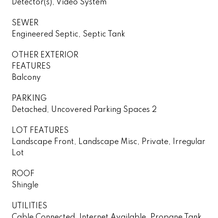
Detector(s), Video System
SEWER
Engineered Septic, Septic Tank
OTHER EXTERIOR
FEATURES
Balcony
PARKING
Detached, Uncovered Parking Spaces 2
LOT FEATURES
Landscape Front, Landscape Misc, Private, Irregular
Lot
ROOF
Shingle
UTILITIES
Cable Connected, Internet Available, Propane Tank