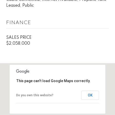
Leased, Public
FINANCE
SALES PRICE
$2,058,000
This page can't load Google Maps correctly.
OK
Do you own this website?