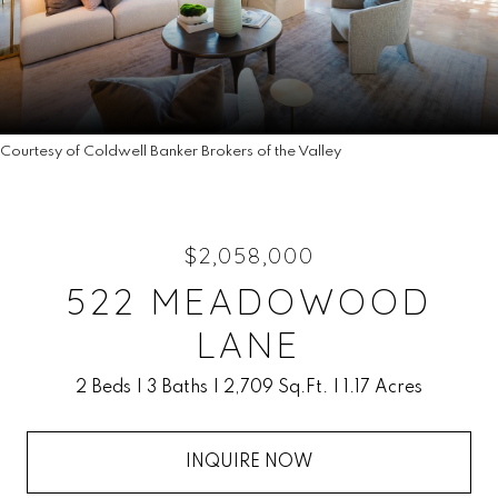
Courtesy of Coldwell Banker Brokers of the Valley
$2,058,000
522 MEADOWOOD
LANE
2 Beds
3 Baths
2,709 Sq.Ft.
1.17 Acres
INQUIRE NOW