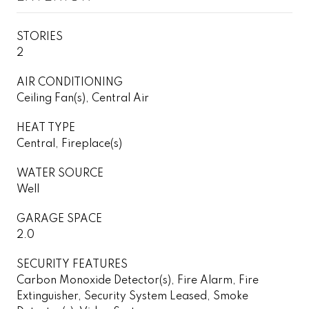
STORIES
2
AIR CONDITIONING
Ceiling Fan(s), Central Air
HEAT TYPE
Central, Fireplace(s)
WATER SOURCE
Well
GARAGE SPACE
2.0
SECURITY FEATURES
Carbon Monoxide Detector(s), Fire Alarm, Fire
Extinguisher, Security System Leased, Smoke