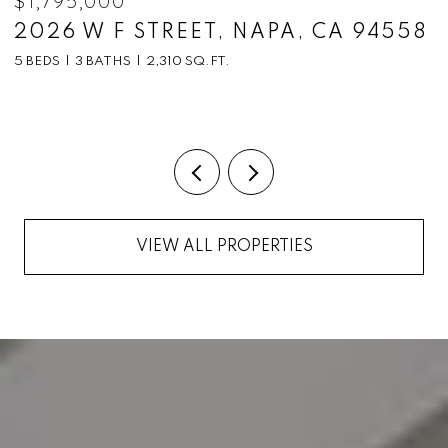
$1,795,000
$
2026 W F STREET, NAPA, CA 94558
1
C
5 BEDS
3 BATHS
2,310 SQ.FT.
5
VIEW ALL PROPERTIES