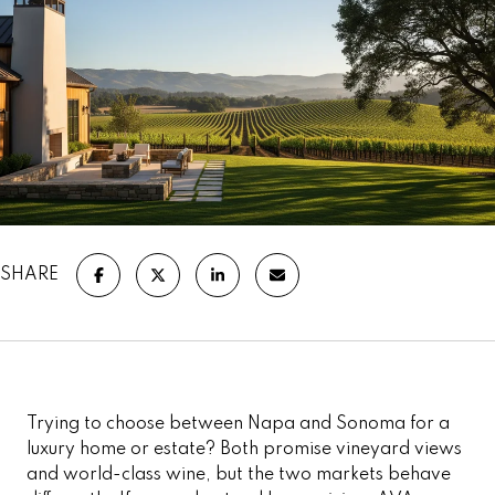
SHARE
Trying to choose between Napa and Sonoma for a
luxury home or estate? Both promise vineyard views
and world-class wine, but the two markets behave