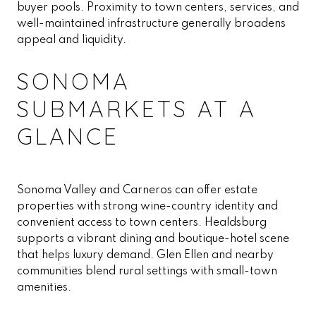
buyer pools. Proximity to town centers, services, and
well-maintained infrastructure generally broadens
appeal and liquidity.
SONOMA
SUBMARKETS AT A
GLANCE
Sonoma Valley and Carneros can offer estate
properties with strong wine-country identity and
convenient access to town centers. Healdsburg
supports a vibrant dining and boutique-hotel scene
that helps luxury demand. Glen Ellen and nearby
communities blend rural settings with small-town
amenities.