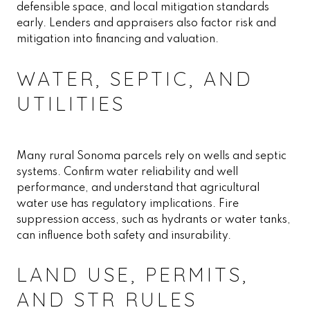
defensible space, and local mitigation standards
early. Lenders and appraisers also factor risk and
mitigation into financing and valuation.
WATER, SEPTIC, AND
UTILITIES
Many rural Sonoma parcels rely on wells and septic
systems. Confirm water reliability and well
performance, and understand that agricultural
water use has regulatory implications. Fire
suppression access, such as hydrants or water tanks,
can influence both safety and insurability.
LAND USE, PERMITS,
AND STR RULES