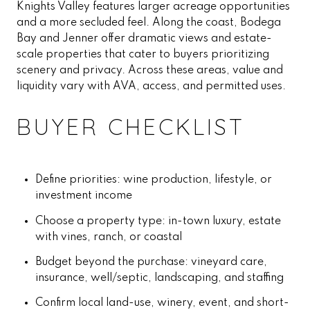
Knights Valley features larger acreage opportunities
and a more secluded feel. Along the coast, Bodega
Bay and Jenner offer dramatic views and estate-
scale properties that cater to buyers prioritizing
scenery and privacy. Across these areas, value and
liquidity vary with AVA, access, and permitted uses.
BUYER CHECKLIST
Define priorities: wine production, lifestyle, or
investment income
Choose a property type: in-town luxury, estate
with vines, ranch, or coastal
Budget beyond the purchase: vineyard care,
insurance, well/septic, landscaping, and staffing
Confirm local land-use, winery, event, and short-