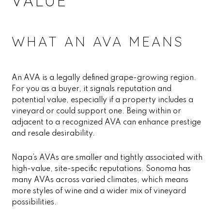
VALUE
WHAT AN AVA MEANS
An AVA is a legally defined grape-growing region.
For you as a buyer, it signals reputation and
potential value, especially if a property includes a
vineyard or could support one. Being within or
adjacent to a recognized AVA can enhance prestige
and resale desirability.
Napa’s AVAs are smaller and tightly associated with
high-value, site-specific reputations. Sonoma has
many AVAs across varied climates, which means
more styles of wine and a wider mix of vineyard
possibilities.