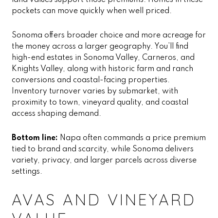
land values support those premiums. Homes in these
pockets can move quickly when well priced.
Sonoma offers broader choice and more acreage for
the money across a larger geography. You’ll find
high-end estates in Sonoma Valley, Carneros, and
Knights Valley, along with historic farm and ranch
conversions and coastal-facing properties.
Inventory turnover varies by submarket, with
proximity to town, vineyard quality, and coastal
access shaping demand.
Bottom line:
Napa often commands a price premium
tied to brand and scarcity, while Sonoma delivers
variety, privacy, and larger parcels across diverse
settings.
AVAS AND VINEYARD