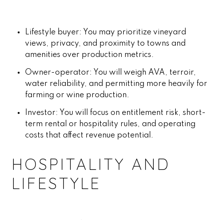
Lifestyle buyer: You may prioritize vineyard
views, privacy, and proximity to towns and
amenities over production metrics.
Owner-operator: You will weigh AVA, terroir,
water reliability, and permitting more heavily for
farming or wine production.
Investor: You will focus on entitlement risk, short-
term rental or hospitality rules, and operating
costs that affect revenue potential.
HOSPITALITY AND
LIFESTYLE