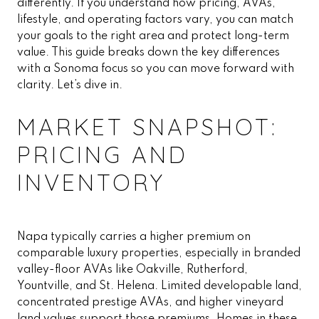
differently. If you understand how pricing, AVAs,
lifestyle, and operating factors vary, you can match
your goals to the right area and protect long-term
value. This guide breaks down the key differences
with a Sonoma focus so you can move forward with
clarity. Let’s dive in.
MARKET SNAPSHOT:
PRICING AND
INVENTORY
Napa typically carries a higher premium on
comparable luxury properties, especially in branded
valley-floor AVAs like Oakville, Rutherford,
Yountville, and St. Helena. Limited developable land,
concentrated prestige AVAs, and higher vineyard