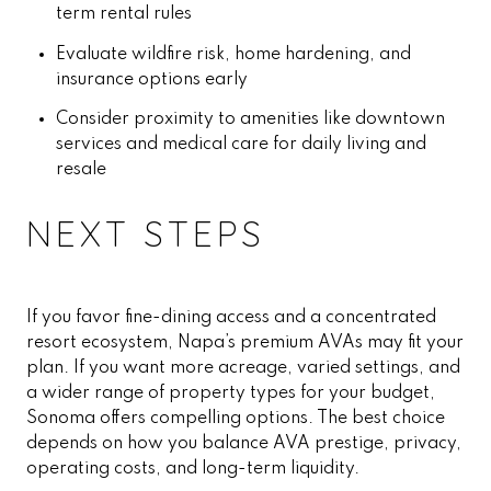
term rental rules
Evaluate wildfire risk, home hardening, and
insurance options early
Consider proximity to amenities like downtown
services and medical care for daily living and
resale
NEXT STEPS
If you favor fine-dining access and a concentrated
resort ecosystem, Napa’s premium AVAs may fit your
plan. If you want more acreage, varied settings, and
a wider range of property types for your budget,
Sonoma offers compelling options. The best choice
depends on how you balance AVA prestige, privacy,
operating costs, and long-term liquidity.