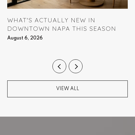
WHAT'S ACTUALLY NEW IN
DOWNTOWN NAPA THIS SEASON
August 6, 2026
VIEW ALL