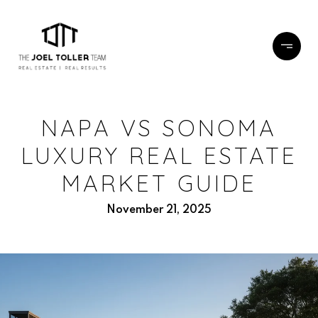
NAPA VS SONOMA
LUXURY REAL ESTATE
MARKET GUIDE
November 21, 2025