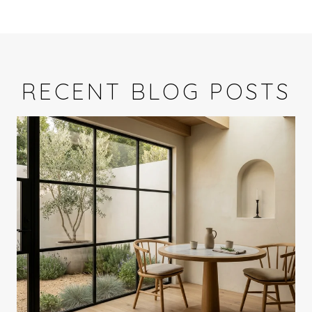
RECENT BLOG POSTS