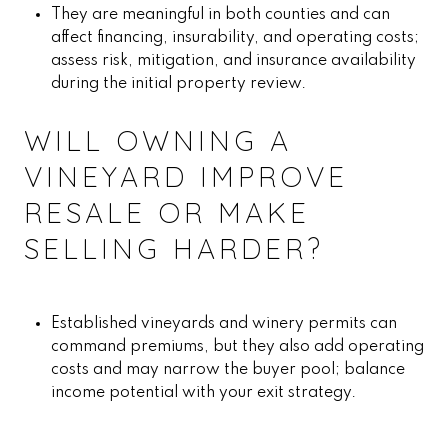
They are meaningful in both counties and can
affect financing, insurability, and operating costs;
assess risk, mitigation, and insurance availability
during the initial property review.
WILL OWNING A
VINEYARD IMPROVE
RESALE OR MAKE
SELLING HARDER?
Established vineyards and winery permits can
command premiums, but they also add operating
costs and may narrow the buyer pool; balance
income potential with your exit strategy.