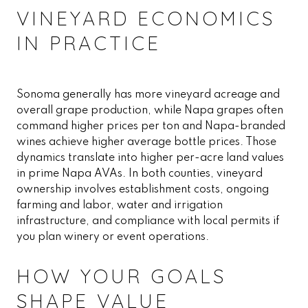
VINEYARD ECONOMICS
IN PRACTICE
Sonoma generally has more vineyard acreage and
overall grape production, while Napa grapes often
command higher prices per ton and Napa-branded
wines achieve higher average bottle prices. Those
dynamics translate into higher per-acre land values
in prime Napa AVAs. In both counties, vineyard
ownership involves establishment costs, ongoing
farming and labor, water and irrigation
infrastructure, and compliance with local permits if
you plan winery or event operations.
HOW YOUR GOALS
SHAPE VALUE