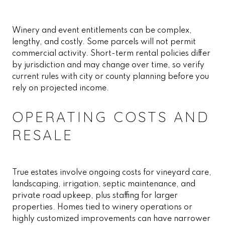
Winery and event entitlements can be complex,
lengthy, and costly. Some parcels will not permit
commercial activity. Short-term rental policies differ
by jurisdiction and may change over time, so verify
current rules with city or county planning before you
rely on projected income.
OPERATING COSTS AND
RESALE
True estates involve ongoing costs for vineyard care,
landscaping, irrigation, septic maintenance, and
private road upkeep, plus staffing for larger
properties. Homes tied to winery operations or
highly customized improvements can have narrower