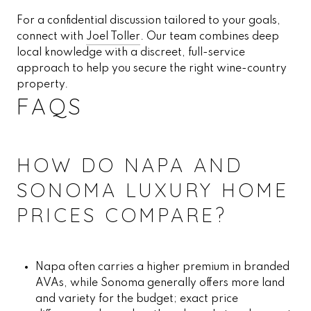
For a confidential discussion tailored to your goals,
connect with
Joel Toller
. Our team combines deep
local knowledge with a discreet, full-service
approach to help you secure the right wine-country
property.
FAQS
HOW DO NAPA AND
SONOMA LUXURY HOME
PRICES COMPARE?
Napa often carries a higher premium in branded
AVAs, while Sonoma generally offers more land
and variety for the budget; exact price