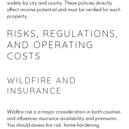
widely by city and county. These policies directly
affect income potential and must be verified for each
property.
RISKS, REGULATIONS,
AND OPERATING
COSTS
WILDFIRE AND
INSURANCE
Wildfire risk is a major consideration in both counties
and influences insurance availability and premiums.
You should assess fire risk, home hardening,