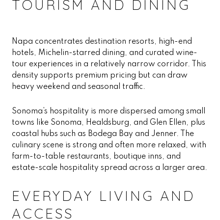
TOURISM AND DINING
Napa concentrates destination resorts, high-end
hotels, Michelin-starred dining, and curated wine-
tour experiences in a relatively narrow corridor. This
density supports premium pricing but can draw
heavy weekend and seasonal traffic.
Sonoma’s hospitality is more dispersed among small
towns like Sonoma, Healdsburg, and Glen Ellen, plus
coastal hubs such as Bodega Bay and Jenner. The
culinary scene is strong and often more relaxed, with
farm-to-table restaurants, boutique inns, and
estate-scale hospitality spread across a larger area.
EVERYDAY LIVING AND
ACCESS