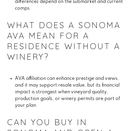
differences depend on the submarket and current
comps.
WHAT DOES A SONOMA
AVA MEAN FOR A
RESIDENCE WITHOUT A
WINERY?
AVA affiliation can enhance prestige and views,
and it may support resale value, but its financial
impact is strongest when vineyard quality,
production goals, or winery permits are part of
your plan.
CAN YOU BUY IN