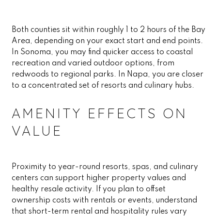
Both counties sit within roughly 1 to 2 hours of the Bay
Area, depending on your exact start and end points.
In Sonoma, you may find quicker access to coastal
recreation and varied outdoor options, from
redwoods to regional parks. In Napa, you are closer
to a concentrated set of resorts and culinary hubs.
AMENITY EFFECTS ON
VALUE
Proximity to year-round resorts, spas, and culinary
centers can support higher property values and
healthy resale activity. If you plan to offset
ownership costs with rentals or events, understand
that short-term rental and hospitality rules vary