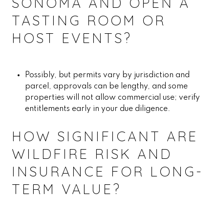
SONOMA AND OPEN A
TASTING ROOM OR
HOST EVENTS?
Possibly, but permits vary by jurisdiction and
parcel, approvals can be lengthy, and some
properties will not allow commercial use; verify
entitlements early in your due diligence.
HOW SIGNIFICANT ARE
WILDFIRE RISK AND
INSURANCE FOR LONG-
TERM VALUE?