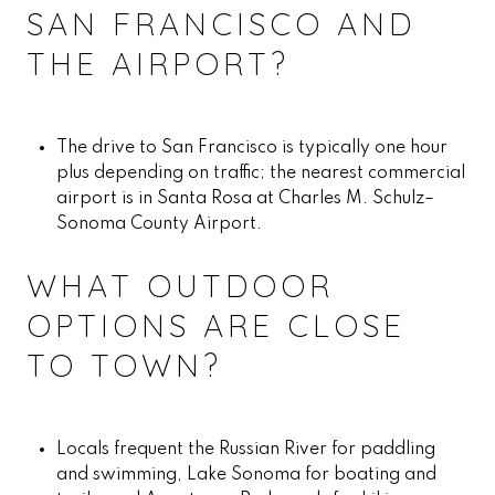
SAN FRANCISCO AND
THE AIRPORT?
The drive to San Francisco is typically one hour
plus depending on traffic; the nearest commercial
airport is in Santa Rosa at Charles M. Schulz–
Sonoma County Airport.
WHAT OUTDOOR
OPTIONS ARE CLOSE
TO TOWN?
Locals frequent the Russian River for paddling
and swimming, Lake Sonoma for boating and