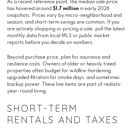
As a recent reference point, the median sale price
has hovered around
$1.7 million
in early 2026
snapshots. Prices vary by micro-neighborhood and
season, and short-term swings are common. If you
are actively shopping or pricing a sale, pull the latest
monthly data from local MLS or public market
reports before you decide on numbers.
Beyond purchase price, plan for insurance and
resilience costs. Owners of older or heavily treed
properties often budget for wildfire-hardening,
upgraded filtration for smoke days, and sometimes
backup power. These line items are part of realistic
year-round living.
SHORT-TERM
RENTALS AND TAXES