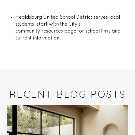
Healdsburg Unified School District serves local
students; start with the City’s
community resources page
for school links and
current information.
RECENT BLOG POSTS