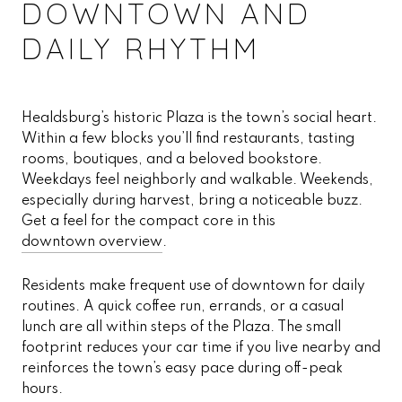
DOWNTOWN AND
DAILY RHYTHM
Healdsburg’s historic Plaza is the town’s social heart.
Within a few blocks you’ll find restaurants, tasting
rooms, boutiques, and a beloved bookstore.
Weekdays feel neighborly and walkable. Weekends,
especially during harvest, bring a noticeable buzz.
Get a feel for the compact core in this
downtown overview
.
Residents make frequent use of downtown for daily
routines. A quick coffee run, errands, or a casual
lunch are all within steps of the Plaza. The small
footprint reduces your car time if you live nearby and
reinforces the town’s easy pace during off-peak
hours.