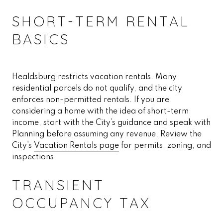
SHORT-TERM RENTAL
BASICS
Healdsburg restricts vacation rentals. Many
residential parcels do not qualify, and the city
enforces non-permitted rentals. If you are
considering a home with the idea of short-term
income, start with the City’s guidance and speak with
Planning before assuming any revenue. Review the
City’s
Vacation Rentals page
for permits, zoning, and
inspections.
TRANSIENT
OCCUPANCY TAX