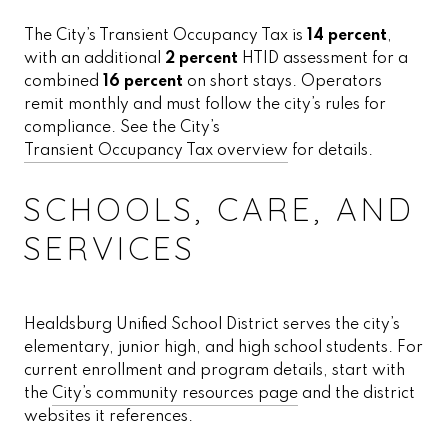
The City’s Transient Occupancy Tax is
14 percent
,
with an additional
2 percent
HTID assessment for a
combined
16 percent
on short stays. Operators
remit monthly and must follow the city’s rules for
compliance. See the City’s
Transient Occupancy Tax overview
for details.
SCHOOLS, CARE, AND
SERVICES
Healdsburg Unified School District serves the city’s
elementary, junior high, and high school students. For
current enrollment and program details, start with
the
City’s community resources page
and the district
websites it references.