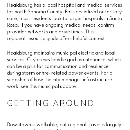
Healdsburg has a local hospital and medical services
for north Sonoma County. For specialized or tertiary
care, most residents look to larger hospitals in Santa
Rosa. If you have ongoing medical needs, confirm
provider networks and drive times. This
regional resource guide
offers helpful context.
Healdsburg maintains municipal electric and local
services. City crews handle grid maintenance, which
can be a plus for communication and resilience
during storm or fire-related power events. For a
snapshot of how the city manages infrastructure
work, see this
municipal update
.
GETTING AROUND
Downtown is walkable, but regional travel is largely