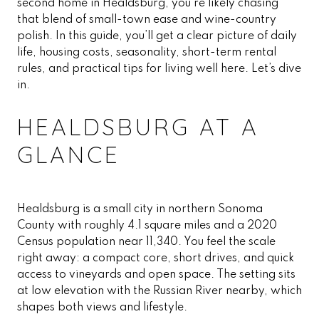
second home in Healdsburg, you’re likely chasing
that blend of small-town ease and wine-country
polish. In this guide, you’ll get a clear picture of daily
life, housing costs, seasonality, short-term rental
rules, and practical tips for living well here. Let’s dive
in.
HEALDSBURG AT A
GLANCE
Healdsburg is a small city in northern Sonoma
County with roughly 4.1 square miles and a 2020
Census population near 11,340. You feel the scale
right away: a compact core, short drives, and quick
access to vineyards and open space. The setting sits
at low elevation with the Russian River nearby, which
shapes both views and lifestyle.