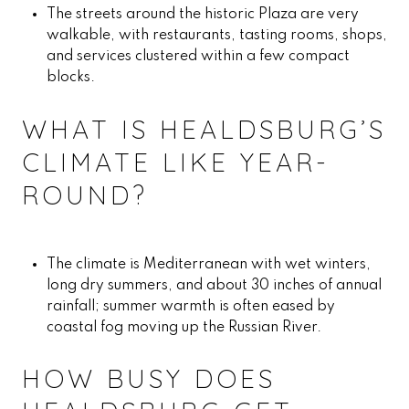
The streets around the historic Plaza are very
walkable, with restaurants, tasting rooms, shops,
and services clustered within a few compact
blocks.
WHAT IS HEALDSBURG’S
CLIMATE LIKE YEAR-
ROUND?
The climate is Mediterranean with wet winters,
long dry summers, and about 30 inches of annual
rainfall; summer warmth is often eased by
coastal fog moving up the Russian River.
HOW BUSY DOES