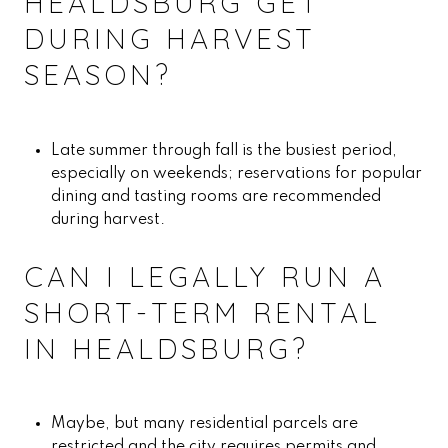
HEALDSBURG GET
DURING HARVEST
SEASON?
Late summer through fall is the busiest period,
especially on weekends; reservations for popular
dining and tasting rooms are recommended
during harvest.
CAN I LEGALLY RUN A
SHORT-TERM RENTAL
IN HEALDSBURG?
Maybe, but many residential parcels are
restricted and the city requires permits and