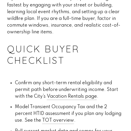
fastest by engaging with your street or building,
learning local event rhythms, and setting up a clear
wildfire plan. If you are a full-time buyer, factor in
commute windows, insurance, and realistic cost-of-
ownership line items.
QUICK BUYER
CHECKLIST
Confirm any short-term rental eligibility and
permit path before underwriting income. Start
with the City’s
Vacation Rentals page
.
Model Transient Occupancy Tax and the 2
percent HTID assessment if you plan any lodging
use. See the
TOT overview
.