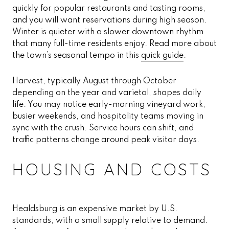
quickly for popular restaurants and tasting rooms,
and you will want reservations during high season.
Winter is quieter with a slower downtown rhythm
that many full-time residents enjoy. Read more about
the town’s seasonal tempo in this
quick guide
.
Harvest, typically August through October
depending on the year and varietal, shapes daily
life. You may notice early-morning vineyard work,
busier weekends, and hospitality teams moving in
sync with the crush. Service hours can shift, and
traffic patterns change around peak visitor days.
HOUSING AND COSTS
Healdsburg is an expensive market by U.S.
standards, with a small supply relative to demand.