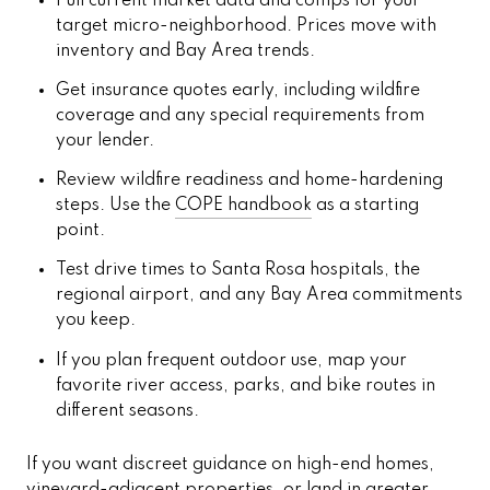
Pull current market data and comps for your
target micro-neighborhood. Prices move with
inventory and Bay Area trends.
Get insurance quotes early, including wildfire
coverage and any special requirements from
your lender.
Review wildfire readiness and home-hardening
steps. Use the
COPE handbook
as a starting
point.
Test drive times to Santa Rosa hospitals, the
regional airport, and any Bay Area commitments
you keep.
If you plan frequent outdoor use, map your
favorite river access, parks, and bike routes in
different seasons.
If you want discreet guidance on high-end homes,