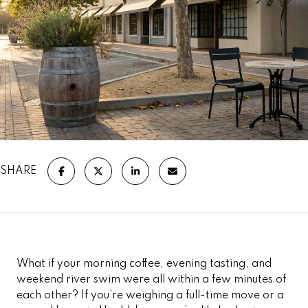
SHARE
What if your morning coffee, evening tasting, and
weekend river swim were all within a few minutes of
each other? If you’re weighing a full-time move or a