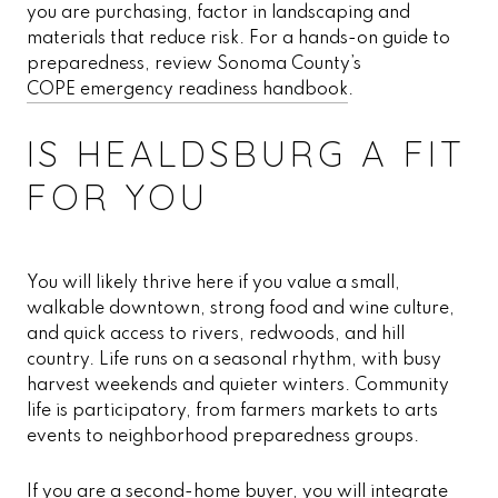
you are purchasing, factor in landscaping and
materials that reduce risk. For a hands-on guide to
preparedness, review Sonoma County’s
COPE emergency readiness handbook
.
IS HEALDSBURG A FIT
FOR YOU
You will likely thrive here if you value a small,
walkable downtown, strong food and wine culture,
and quick access to rivers, redwoods, and hill
country. Life runs on a seasonal rhythm, with busy
harvest weekends and quieter winters. Community
life is participatory, from farmers markets to arts
events to neighborhood preparedness groups.
If you are a second-home buyer, you will integrate