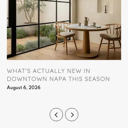
WHAT'S ACTUALLY NEW IN
DOWNTOWN NAPA THIS SEASON
August 6, 2026