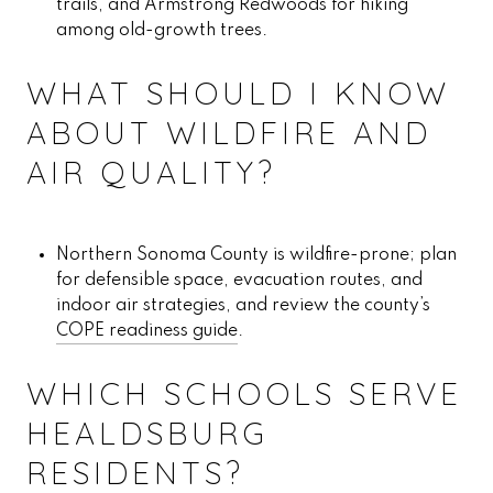
trails, and Armstrong Redwoods for hiking
among old-growth trees.
WHAT SHOULD I KNOW
ABOUT WILDFIRE AND
AIR QUALITY?
Northern Sonoma County is wildfire-prone; plan
for defensible space, evacuation routes, and
indoor air strategies, and review the county’s
COPE readiness guide
.
WHICH SCHOOLS SERVE
HEALDSBURG
RESIDENTS?