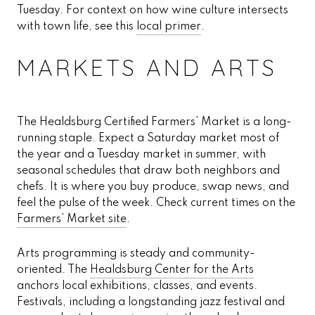
Tuesday. For context on how wine culture intersects
with town life, see this
local primer
.
MARKETS AND ARTS
The Healdsburg Certified Farmers’ Market is a long-
running staple. Expect a Saturday market most of
the year and a Tuesday market in summer, with
seasonal schedules that draw both neighbors and
chefs. It is where you buy produce, swap news, and
feel the pulse of the week. Check current times on the
Farmers’ Market site
.
Arts programming is steady and community-
oriented. The
Healdsburg Center for the Arts
anchors local exhibitions, classes, and events.
Festivals, including a longstanding jazz festival and