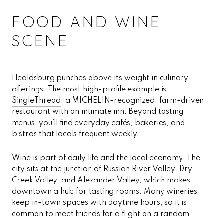
FOOD AND WINE
SCENE
Healdsburg punches above its weight in culinary
offerings. The most high-profile example is
SingleThread
, a MICHELIN-recognized, farm-driven
restaurant with an intimate inn. Beyond tasting
menus, you’ll find everyday cafés, bakeries, and
bistros that locals frequent weekly.
Wine is part of daily life and the local economy. The
city sits at the junction of Russian River Valley, Dry
Creek Valley, and Alexander Valley, which makes
downtown a hub for tasting rooms. Many wineries
keep in-town spaces with daytime hours, so it is
common to meet friends for a flight on a random