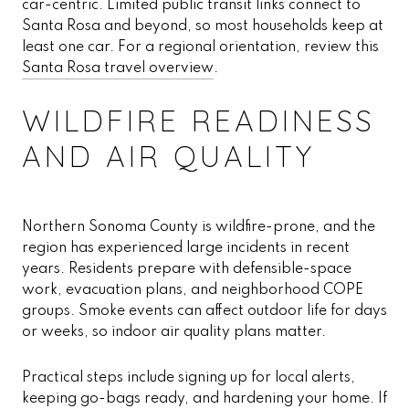
car-centric. Limited public transit links connect to
Santa Rosa and beyond, so most households keep at
least one car. For a regional orientation, review this
Santa Rosa travel overview
.
WILDFIRE READINESS
AND AIR QUALITY
Northern Sonoma County is wildfire-prone, and the
region has experienced large incidents in recent
years. Residents prepare with defensible-space
work, evacuation plans, and neighborhood COPE
groups. Smoke events can affect outdoor life for days
or weeks, so indoor air quality plans matter.
Practical steps include signing up for local alerts,
keeping go-bags ready, and hardening your home. If