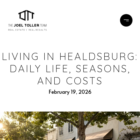
LIVING IN HEALDSBURG:
DAILY LIFE, SEASONS,
AND COSTS
February 19, 2026