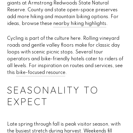
giants at Armstrong Redwoods State Natural
Reserve. County and state open-space preserves
add more hiking and mountain biking options. For
ideas, browse these
nearby hiking highlights
.
Cycling is part of the culture here. Rolling vineyard
roads and gentle valley floors make for classic day
loops with scenic picnic stops. Several tour
operators and bike-friendly hotels cater to riders of
all levels. For inspiration on routes and services, see
this
bike-focused resource
.
SEASONALITY TO
EXPECT
Late spring through fall is peak visitor season, with
the busiest stretch during harvest. Weekends fill