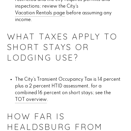
inspections; review the City’s
Vacation Rentals page
before assuming any
income.
WHAT TAXES APPLY TO
SHORT STAYS OR
LODGING USE?
The City’s Transient Occupancy Tax is 14 percent
plus a 2 percent HTID assessment, for a
combined 16 percent on short stays; see the
TOT overview
.
HOW FAR IS
HEALDSBURG FROM