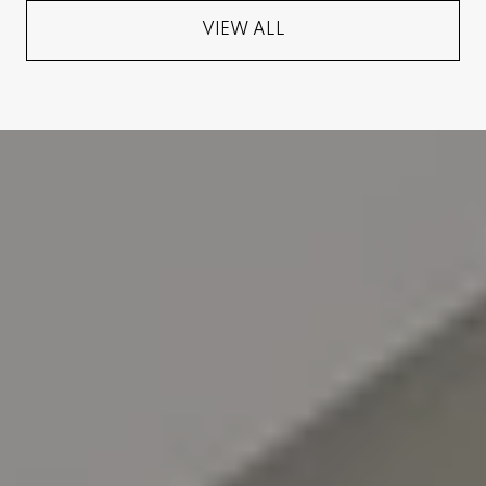
VIEW ALL