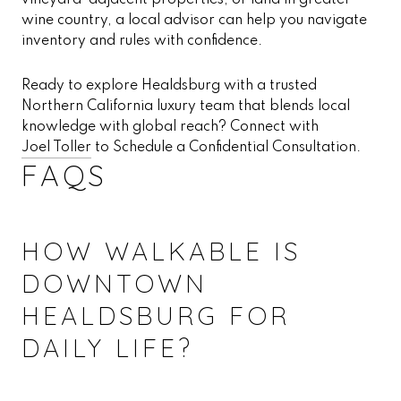
vineyard-adjacent properties, or land in greater
wine country, a local advisor can help you navigate
inventory and rules with confidence.
Ready to explore Healdsburg with a trusted
Northern California luxury team that blends local
knowledge with global reach? Connect with
Joel Toller
to Schedule a Confidential Consultation.
FAQS
HOW WALKABLE IS
DOWNTOWN
HEALDSBURG FOR
DAILY LIFE?