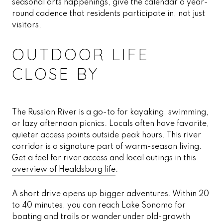
seasonal arts happenings, give the calendar a year-
round cadence that residents participate in, not just
visitors.
OUTDOOR LIFE
CLOSE BY
The Russian River is a go-to for kayaking, swimming,
or lazy afternoon picnics. Locals often have favorite,
quieter access points outside peak hours. This river
corridor is a signature part of warm-season living.
Get a feel for river access and local outings in this
overview of Healdsburg life
.
A short drive opens up bigger adventures. Within 20
to 40 minutes, you can reach Lake Sonoma for
boating and trails or wander under old-growth