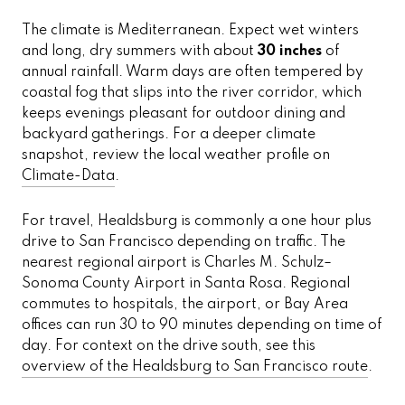
The climate is Mediterranean. Expect wet winters
and long, dry summers with about
30 inches
of
annual rainfall. Warm days are often tempered by
coastal fog that slips into the river corridor, which
keeps evenings pleasant for outdoor dining and
backyard gatherings. For a deeper climate
snapshot, review the local weather profile on
Climate-Data
.
For travel, Healdsburg is commonly a one hour plus
drive to San Francisco depending on traffic. The
nearest regional airport is Charles M. Schulz–
Sonoma County Airport in Santa Rosa. Regional
commutes to hospitals, the airport, or Bay Area
offices can run 30 to 90 minutes depending on time of
day. For context on the drive south, see this
overview of the Healdsburg to San Francisco route
.