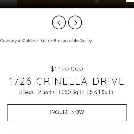
Courtesy of Coldwell Banker Brokers of the Valley
$1,190,000
1726 CRINELLA DRIVE
3 Beds
2 Baths
1,350 Sq.Ft.
5,611 Sq.Ft.
INQUIRE NOW