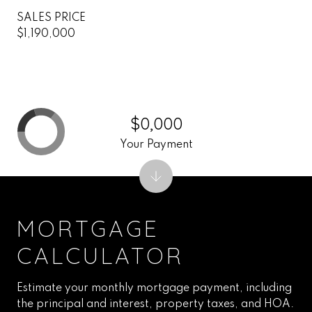
SALES PRICE
$1,190,000
$0,000
Your Payment
MORTGAGE
CALCULATOR
Estimate your monthly mortgage payment, including
the principal and interest, property taxes, and HOA.