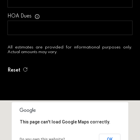
HOA Dues
All estimates are provided for informational purposes only.
Actual amounts may vary.
Reset
This page can't load Google Maps correctly.
OK
Do you own this website?