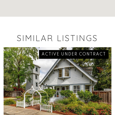
SIMILAR LISTINGS
ACTIVE UNDER CONTRACT