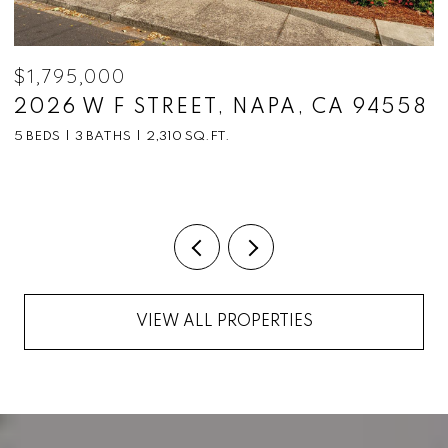
$1,795,000
$
2026 W F STREET, NAPA, CA 94558
1
C
5 BEDS
3 BATHS
2,310 SQ.FT.
5
VIEW ALL PROPERTIES