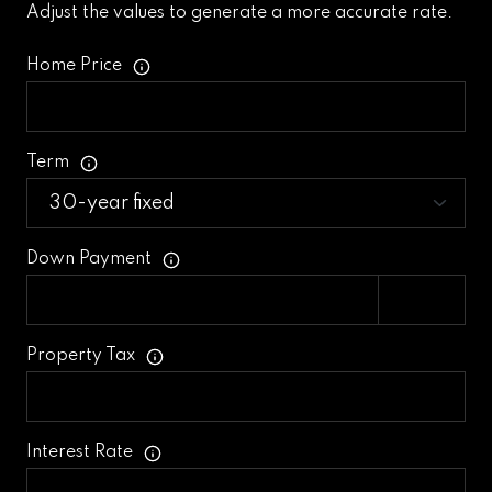
Adjust the values to generate a more accurate rate.
Home Price
Term
Down Payment
Property Tax
Interest Rate