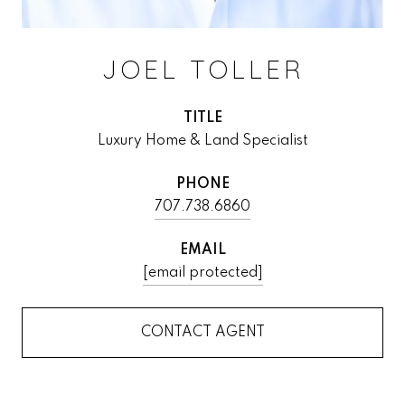
JOEL TOLLER
TITLE
Luxury Home & Land Specialist
PHONE
707.738.6860
EMAIL
[email protected]
CONTACT AGENT