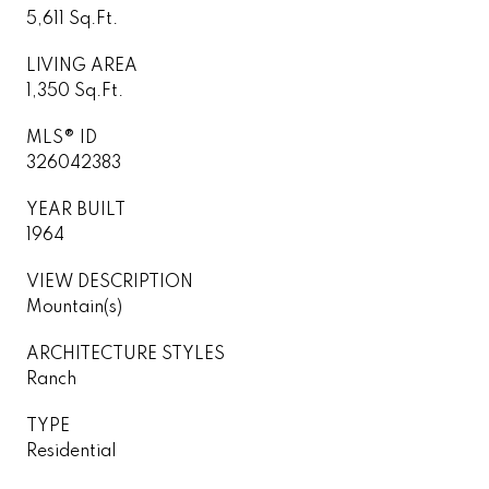
5,611 Sq.Ft.
LIVING AREA
1,350 Sq.Ft.
MLS® ID
326042383
YEAR BUILT
1964
VIEW DESCRIPTION
Mountain(s)
ARCHITECTURE STYLES
Ranch
TYPE
Residential