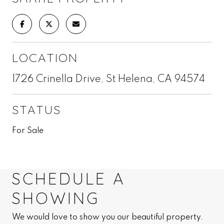
LOCATION
1726 Crinella Drive, St Helena, CA 94574
STATUS
For Sale
SCHEDULE A
SHOWING
We would love to show you our beautiful property.