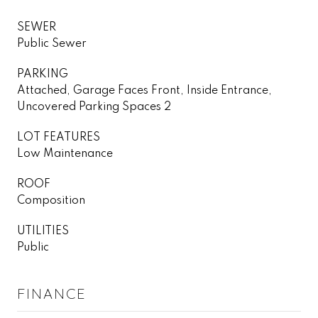
SEWER
Public Sewer
PARKING
Attached, Garage Faces Front, Inside Entrance,
Uncovered Parking Spaces 2
LOT FEATURES
Low Maintenance
ROOF
Composition
UTILITIES
Public
FINANCE