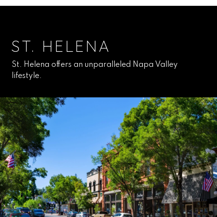
ST. HELENA
St. Helena offers an unparalleled Napa Valley
lifestyle.